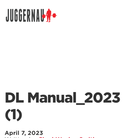
Search for:
DL Manual_2023
(1)
April 7, 2023