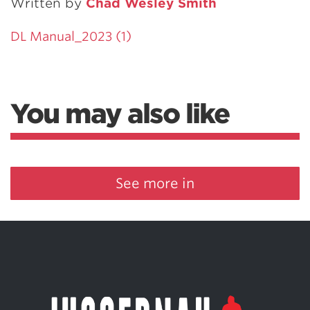
Written by
Chad Wesley Smith
DL Manual_2023 (1)
You may also like
See more in