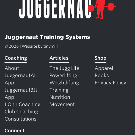
Juggernaut Training Systems
© 2026 | Website by
tinymill
Coaching
Articles
Shop
About
The Jugg Life
Apparel
JuggernautAI
Powerlifting
Books
App
Weightlifting
Privacy Policy
JuggernautBJJ
Training
App
Nutrition
1 On 1 Coaching
Movement
Club Coaching
Consultations
Connect