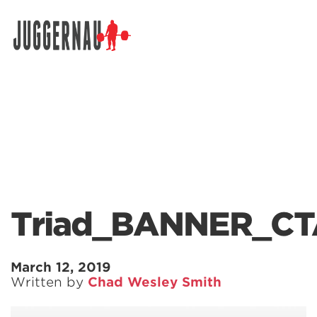
Search for:
Triad_BANNER_CT
March 12, 2019
Written by
Chad Wesley Smith