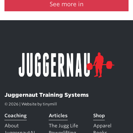
See more in
Juggernaut Training Systems
© 2026 | Website by
tinymill
Coaching
Articles
Shop
About
The Jugg Life
Apparel
JuggernautAI
Powerlifting
Books