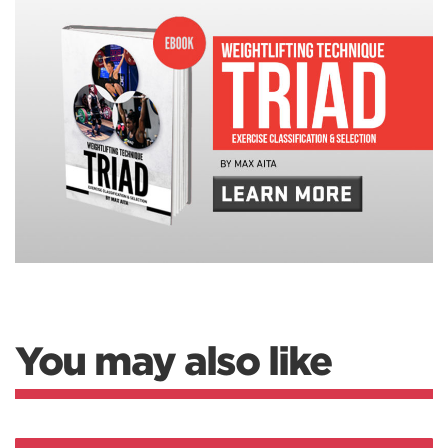
You may also like