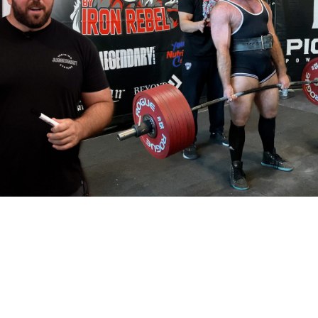
Pillars of Deadlift Technique
How To Get Started In Powerlifting
All About The Squat