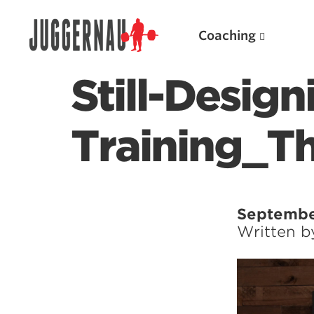
Coaching
Still-Desig
Training_T
Search for:
Septembe
Written 
Popular Products
Powerlifting A.I. (spreadsheets)
Weightlifting A.I.
JuggernautBJJ App