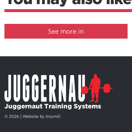
See more in
Juggernaut Training Systems
© 2026 | Website by
tinymill