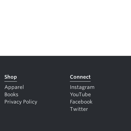
Shop
Connect
Apparel
Instagram
Books
YouTube
Privacy Policy
Facebook
Twitter