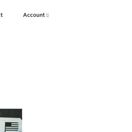
t
Account
New
Optimizing Your Warmups
5 Common Mistakes in the Bench Press
Considerations for Masters Lifters