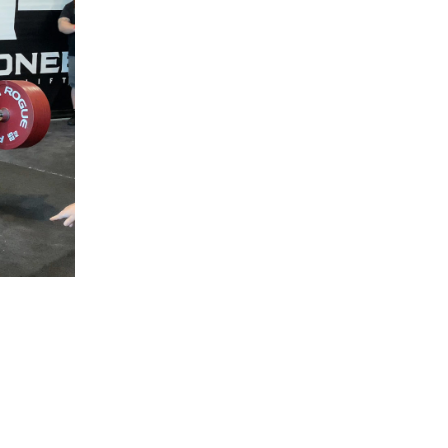
5 Common Mistakes in the Squat
Selecting and Progressing Your Weights