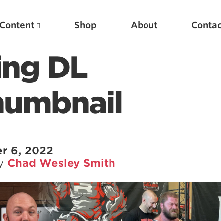
Content
Shop
About
Contac
ning DL
humbnail
r 6, 2022
by
Chad Wesley Smith
Featured Articles
Scientific Principles of Strength Training
Pillars of Squat Technique
Pillars of Bench Technique