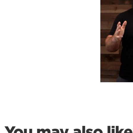
Weightlifting + Bodybuilding Club
SuperTotal: Club
You may also like