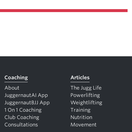
Coaching
Articles
About
The Jugg Life
JuggernautAI App
Powerlifting
JuggernautBJJ App
Weightlifting
1 On 1 Coaching
Training
Club Coaching
Nutrition
Consultations
Movement