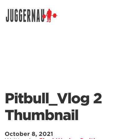
Search for:
Pitbull_Vlog 2
Thumbnail
October 8, 2021