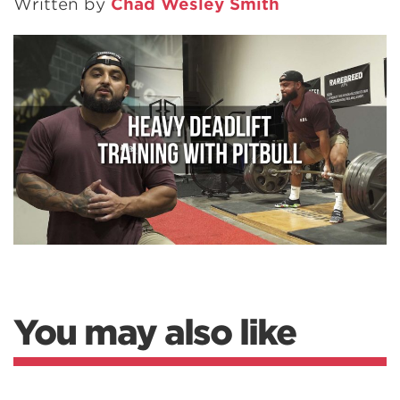
Written by
Chad Wesley Smith
You may also like