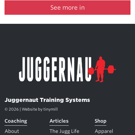
See more in
Juggernaut Training Systems
© 2026 | Website by
tinymill
Coaching
Articles
Shop
About
The Jugg Life
Apparel