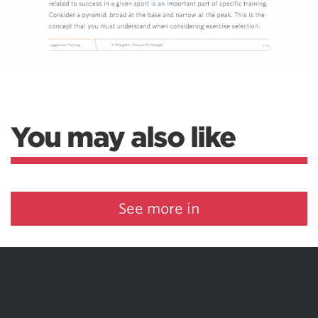
You may also like
See more in