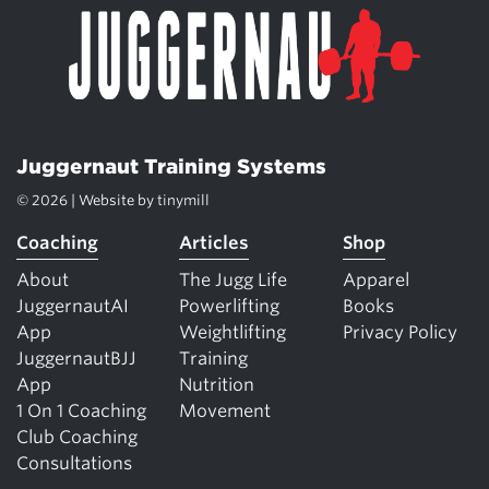
Juggernaut Training Systems
© 2026 | Website by
tinymill
Coaching
Articles
Shop
About
The Jugg Life
Apparel
JuggernautAI
Powerlifting
Books
App
Weightlifting
Privacy Policy
JuggernautBJJ
Training
App
Nutrition
1 On 1 Coaching
Movement
Club Coaching
Consultations