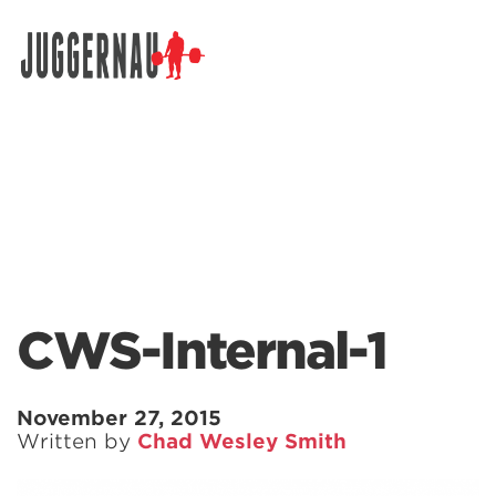
Search for:
CWS-Internal-1
November 27, 2015
Written by
Chad Wesley Smith