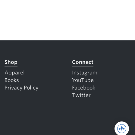
Shop
Connect
Apparel
Instagram
Books
YouTube
Privacy Policy
Facebook
Twitter