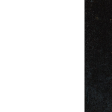
Weightlifting + Bodybuilding Club
SuperTotal: Club