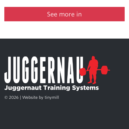
See more in
Juggernaut Training Systems
© 2026 | Website by
tinymill