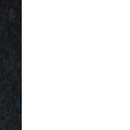
5 Common Mistakes in the Squat
Selecting and Progressing Your Weights