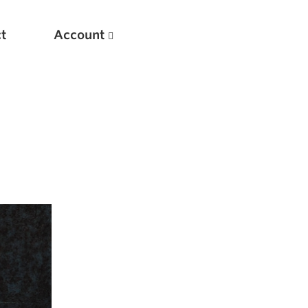
t
Account
New
Optimizing Your Warmups
5 Common Mistakes in the Bench Press
Considerations for Masters Lifters