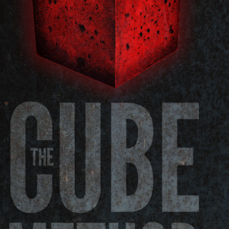
Pillars of Deadlift Technique
How To Get Started In Powerlifting
All About The Squat