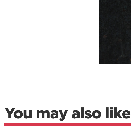
You may also like