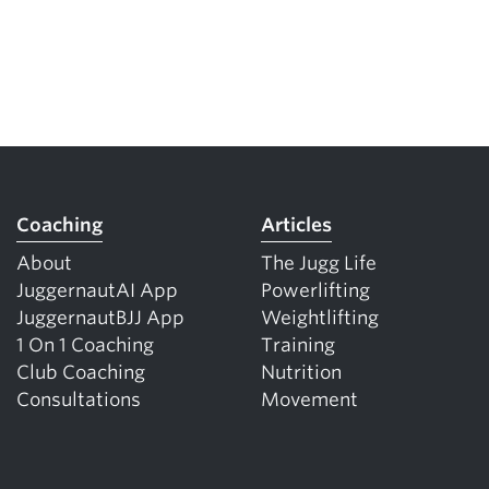
Coaching
Articles
About
The Jugg Life
JuggernautAI App
Powerlifting
JuggernautBJJ App
Weightlifting
1 On 1 Coaching
Training
Club Coaching
Nutrition
Consultations
Movement