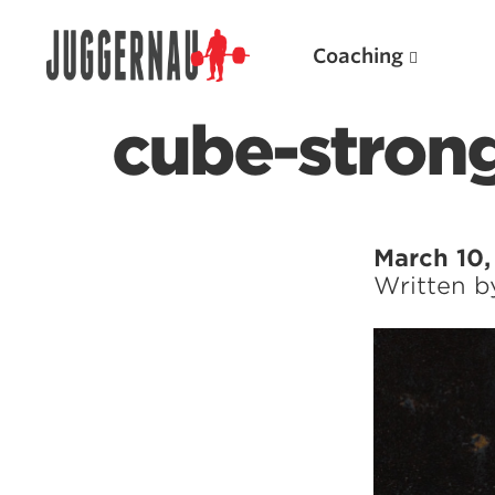
Coaching
cube-stron
Search for:
March 10,
Written 
Popular Products
Powerlifting A.I. (spreadsheets)
Weightlifting A.I.
JuggernautBJJ App