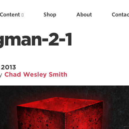
Content
Shop
About
Contac
gman-2-1
 2013
by
Chad Wesley Smith
Featured Articles
Scientific Principles of Strength Training
Pillars of Squat Technique
Pillars of Bench Technique