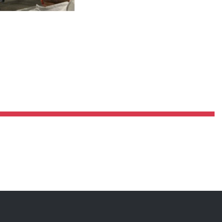
Pillars of Deadlift Technique
How To Get Started In Powerlifting
All About The Squat