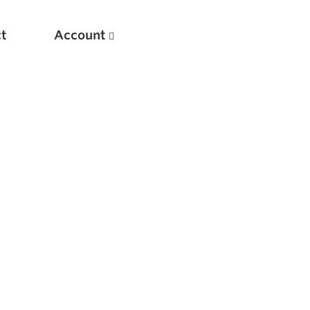
t
Account
New
Optimizing Your Warmups
5 Common Mistakes in the Bench Press
Considerations for Masters Lifters