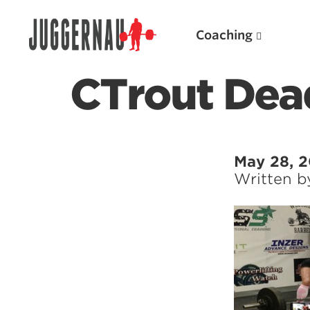
Coaching
CTrout Dead
Search for:
May 28, 2
Written 
Popular Products
Powerlifting A.I. (spreadsheets)
Weightlifting A.I.
JuggernautBJJ App