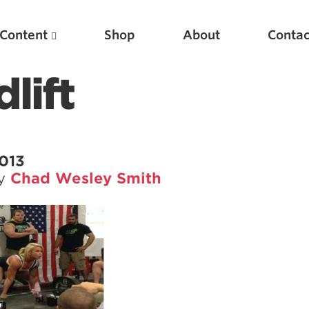
Content
Shop
About
Contac
lift
013
by
Chad Wesley Smith
Featured Articles
Scientific Principles of Strength Training
Pillars of Squat Technique
Pillars of Bench Technique