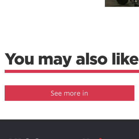
Weightlifting + Bodybuilding Club
SuperTotal: Club
You may also like
See more in