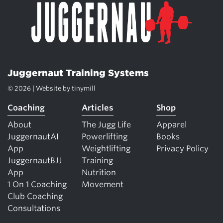
Juggernaut Training Systems
© 2026 | Website by
tinymill
Coaching
Articles
Shop
About
The Jugg Life
Apparel
JuggernautAI
Powerlifting
Books
App
Weightlifting
Privacy Policy
JuggernautBJJ
Training
App
Nutrition
1 On 1 Coaching
Movement
Club Coaching
Consultations