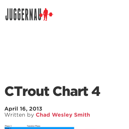
Search for:
CTrout Chart 4
April 16, 2013
Written by
Chad Wesley Smith