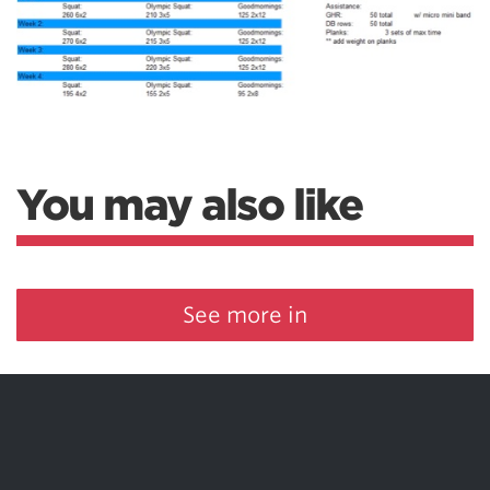
You may also like
See more in