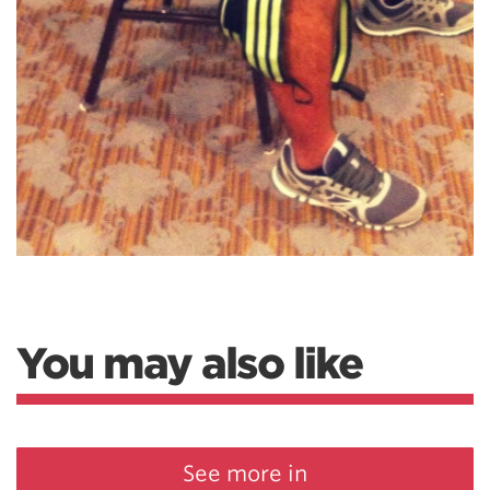
You may also like
See more in