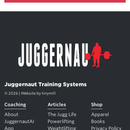
Juggernaut Training Systems
© 2026 | Website by
tinymill
Coaching
Articles
Shop
About
The Jugg Life
Apparel
JuggernautAI
Powerlifting
Books
App
Weightlifting
Privacy Policy