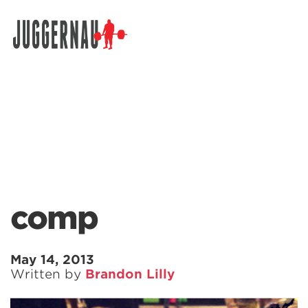
Search for:
comp
May 14, 2013
Written by
Brandon Lilly