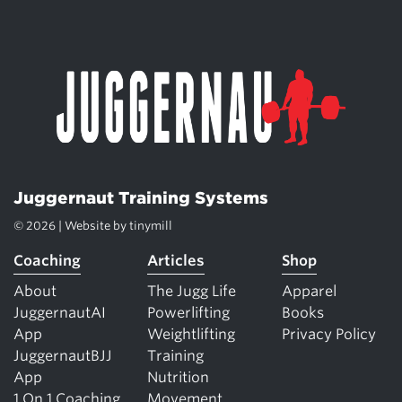
Juggernaut Training Systems
© 2026 | Website by
tinymill
Coaching
Articles
Shop
About
The Jugg Life
Apparel
JuggernautAI
Powerlifting
Books
App
Weightlifting
Privacy Policy
JuggernautBJJ
Training
App
Nutrition
1 On 1 Coaching
Movement