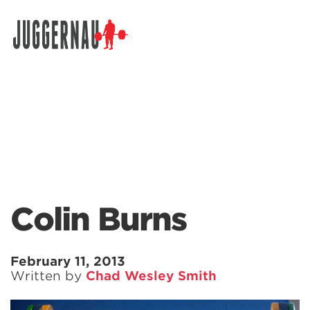
Search for:
Colin Burns
February 11, 2013
Written by
Chad Wesley Smith