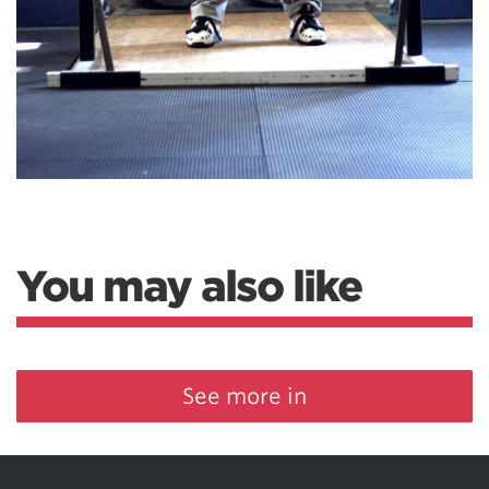
You may also like
See more in