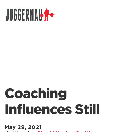
Search for:
Coaching
Influences Still
May 29, 2021