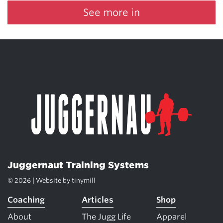
See more in
Juggernaut Training Systems
© 2026 | Website by
tinymill
Coaching
Articles
Shop
About
The Jugg Life
Apparel