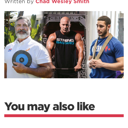
Written by
Chad Wesley Smith
You may also like