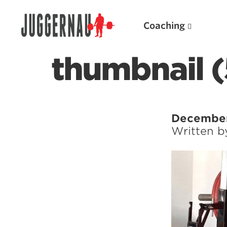
Coaching
thumbnail 
Search for:
December
Written 
Popular Products
Powerlifting A.I. (spreadsheets)
Weightlifting A.I.
JuggernautBJJ App