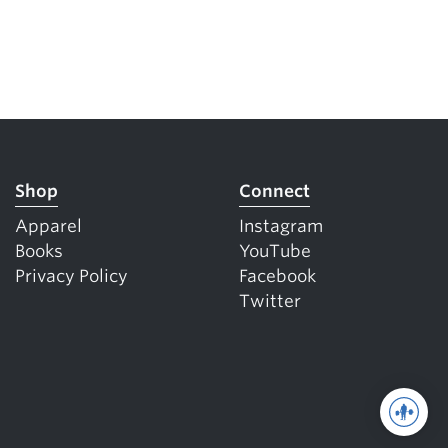
Shop
Connect
Apparel
Instagram
Books
YouTube
Privacy Policy
Facebook
Twitter