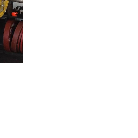
5 Common Mistakes in the Squat
Selecting and Progressing Your Weights