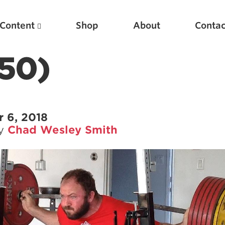
Content
Shop
About
Contac
(50)
 6, 2018
by
Chad Wesley Smith
Featured Articles
Scientific Principles of Strength Training
Pillars of Squat Technique
Pillars of Bench Technique