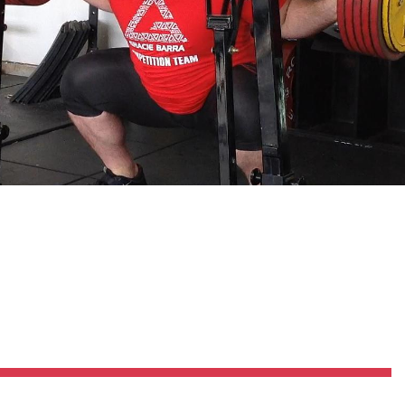
Pillars of Deadlift Technique
How To Get Started In Powerlifting
All About The Squat