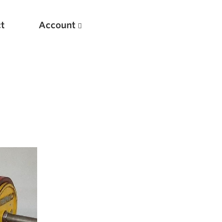
t
Account
New
Optimizing Your Warmups
5 Common Mistakes in the Bench Press
Considerations for Masters Lifters