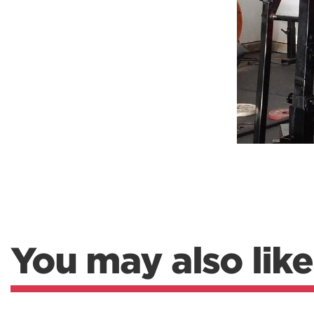
Weightlifting + Bodybuilding Club
SuperTotal: Club
You may also like