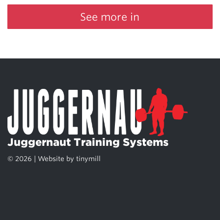
See more in
Juggernaut Training Systems
© 2026 | Website by
tinymill