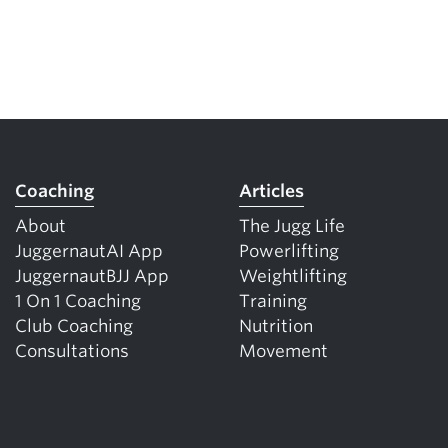
Coaching
Articles
About
The Jugg Life
JuggernautAI App
Powerlifting
JuggernautBJJ App
Weightlifting
1 On 1 Coaching
Training
Club Coaching
Nutrition
Consultations
Movement