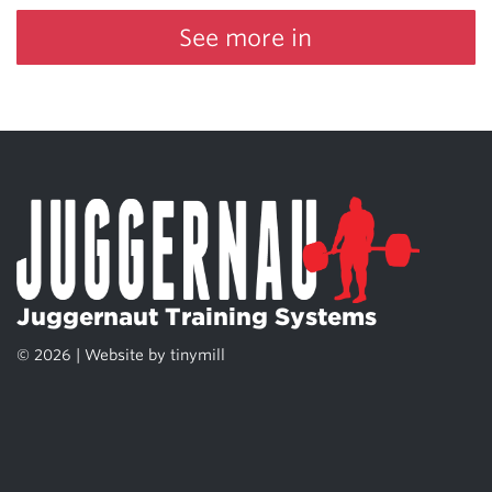
See more in
Juggernaut Training Systems
© 2026 | Website by
tinymill