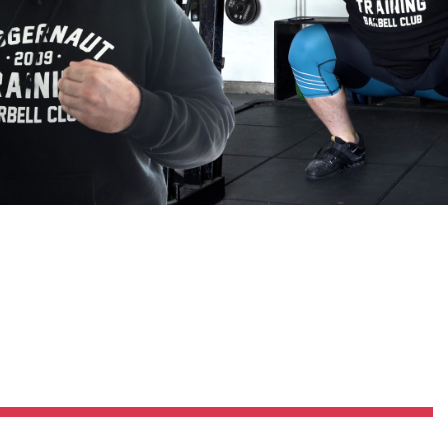
Pillars of Deadlift Technique
How To Get Started In Powerlifting
All About The Squat