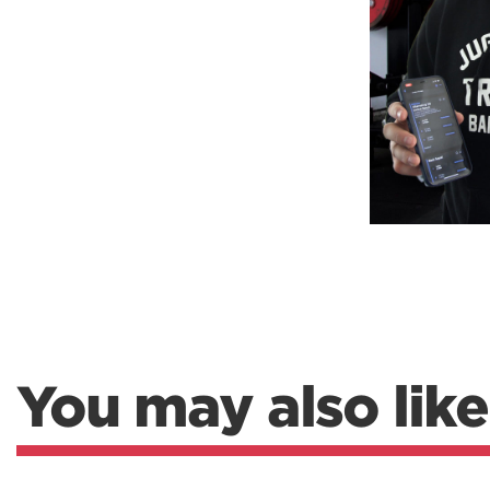
Weightlifting + Bodybuilding Club
SuperTotal: Club
You may also like