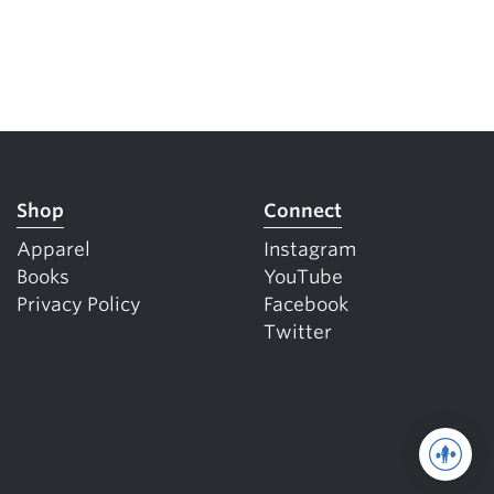
Shop
Connect
Apparel
Instagram
Books
YouTube
Privacy Policy
Facebook
Twitter