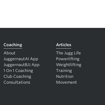
Coaching
Articles
About
The Jugg Life
JuggernautAI App
Powerlifting
JuggernautBJJ App
Weightlifting
1 On 1 Coaching
Training
Club Coaching
Nutrition
Consultations
Movement