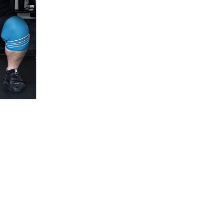
5 Common Mistakes in the Squat
Selecting and Progressing Your Weights