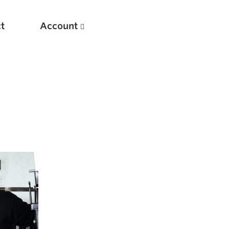
t
Account
New
Optimizing Your Warmups
5 Common Mistakes in the Bench Press
Considerations for Masters Lifters