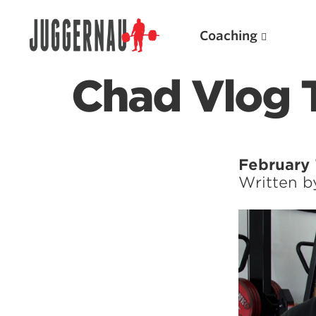
Coaching
Chad Vlog T
Search for:
February 
Written 
Popular Products
Powerlifting A.I. (spreadsheets)
Weightlifting A.I.
JuggernautBJJ App