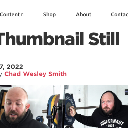
Content
Shop
About
Contac
humbnail Still
7, 2022
by
Chad Wesley Smith
Featured Articles
Scientific Principles of Strength Training
Pillars of Squat Technique
Pillars of Bench Technique