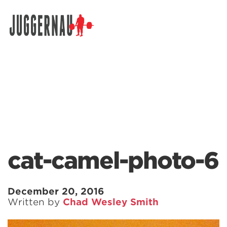
Search for:
cat-camel-photo-6
December 20, 2016
Written by
Chad Wesley Smith