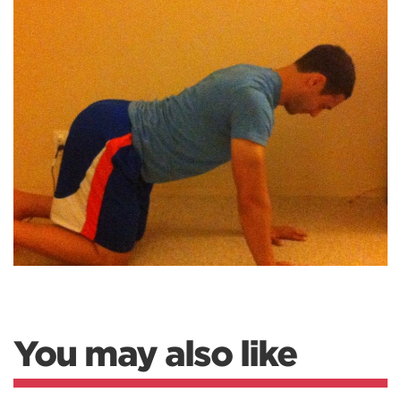
You may also like