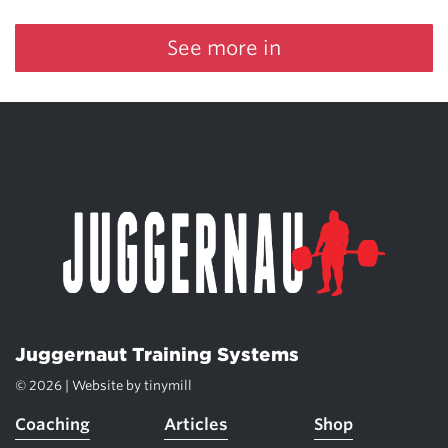
See more in
Juggernaut Training Systems
© 2026 | Website by
tinymill
Coaching
Articles
Shop