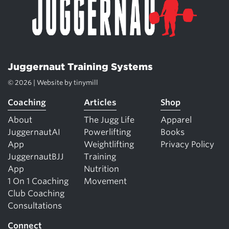
Juggernaut Training Systems
© 2026 | Website by
tinymill
Coaching
Articles
Shop
About
The Jugg Life
Apparel
JuggernautAI
Powerlifting
Books
App
Weightlifting
Privacy Policy
JuggernautBJJ
Training
App
Nutrition
1 On 1 Coaching
Movement
Club Coaching
Consultations
Connect