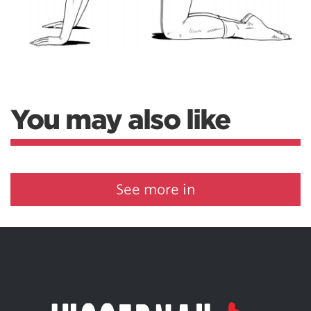
You may also like
See more in