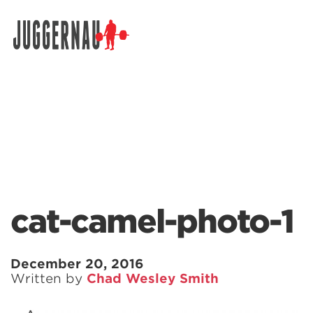
Search for:
cat-camel-photo-1
December 20, 2016
Written by
Chad Wesley Smith