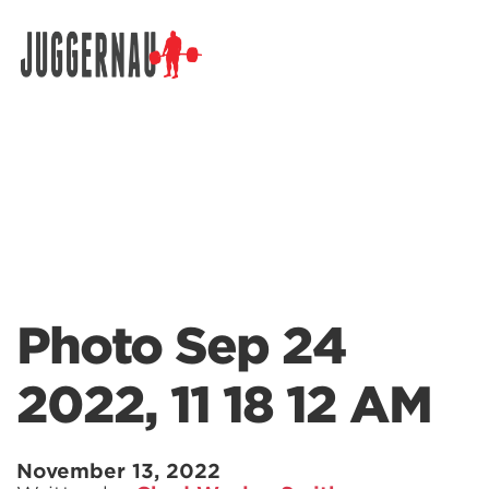
Search for:
Photo Sep 24
2022, 11 18 12 AM
November 13, 2022