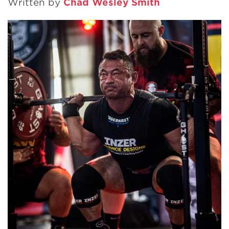
Written by
Chad Wesley Smith