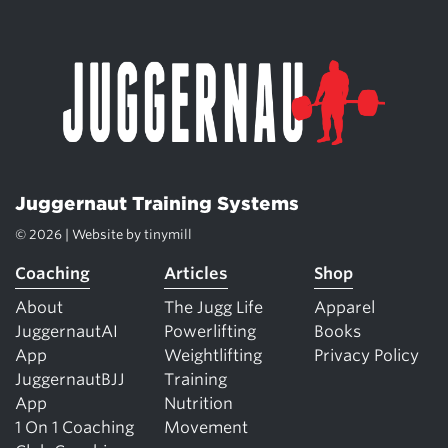
Juggernaut Training Systems
© 2026 | Website by
tinymill
Coaching
Articles
Shop
About
The Jugg Life
Apparel
JuggernautAI
Powerlifting
Books
App
Weightlifting
Privacy Policy
JuggernautBJJ
Training
App
Nutrition
1 On 1 Coaching
Movement