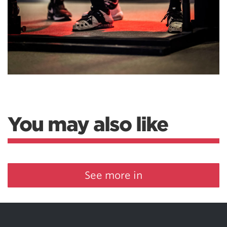
You may also like
See more in