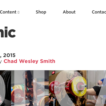
Content
Shop
About
Contac
ic
, 2015
by
Chad Wesley Smith
Featured Articles
Scientific Principles of Strength Training
Pillars of Squat Technique
Pillars of Bench Technique