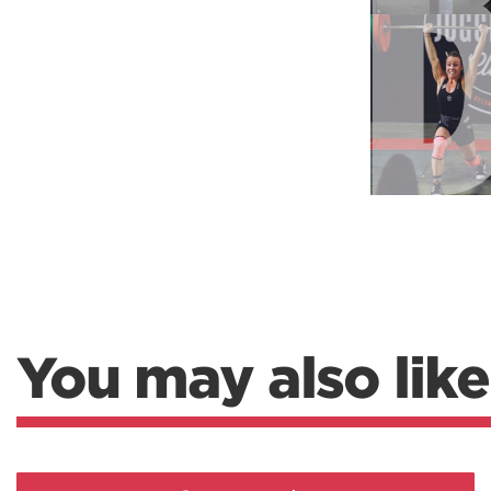
Weightlifting + Bodybuilding Club
SuperTotal: Club
You may also like