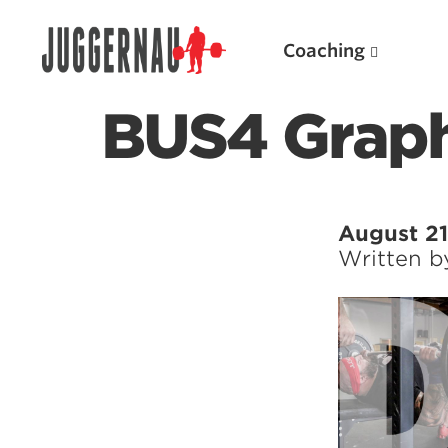
Coaching
BUS4 Graph
Search for:
August 21
Written 
Popular Products
Powerlifting A.I. (spreadsheets)
Weightlifting A.I.
JuggernautBJJ App