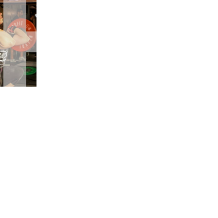
5 Common Mistakes in the Squat
Selecting and Progressing Your Weights