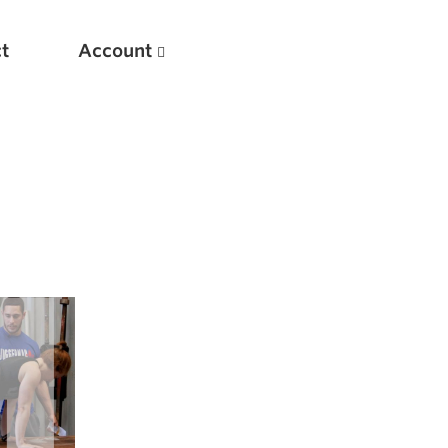
t
Account
New
Optimizing Your Warmups
5 Common Mistakes in the Bench Press
Considerations for Masters Lifters