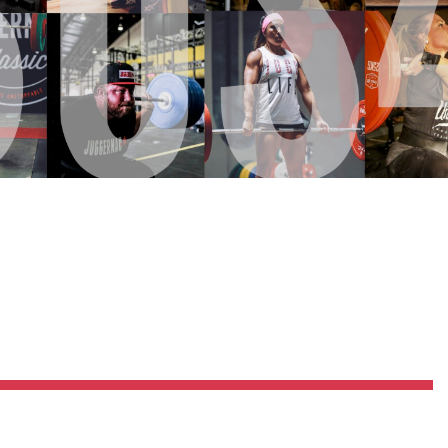
Pillars of Deadlift Technique
How To Get Started In Powerlifting
All About The Squat