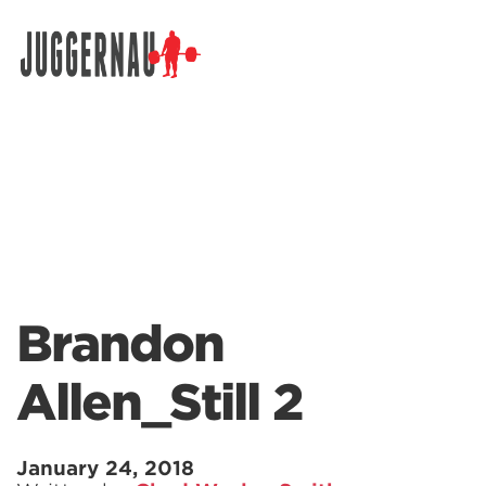
Search for:
Brandon
Allen_Still 2
January 24, 2018