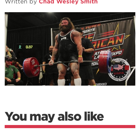
Written by
Chad Wesley Smith
You may also like