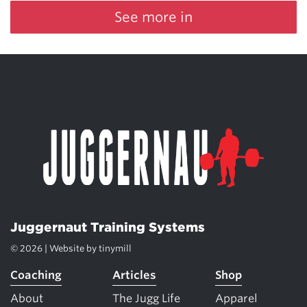
See more in
Juggernaut Training Systems
© 2026 | Website by
tinymill
Coaching
Articles
Shop
About
The Jugg Life
Apparel