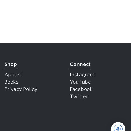
Shop
Connect
Apparel
Instagram
Books
YouTube
Privacy Policy
Facebook
Twitter