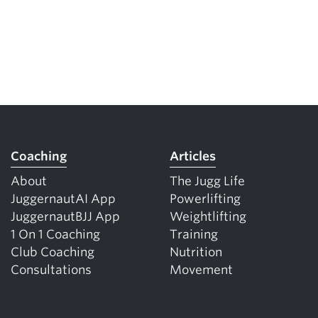
Coaching
Articles
About
The Jugg Life
JuggernautAI App
Powerlifting
JuggernautBJJ App
Weightlifting
1 On 1 Coaching
Training
Club Coaching
Nutrition
Consultations
Movement