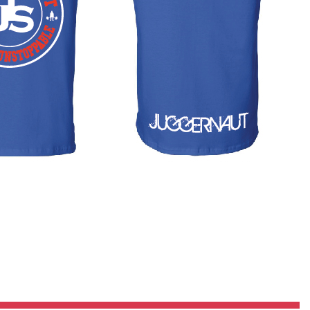
Pillars of Deadlift Technique
How To Get Started In Powerlifting
All About The Squat