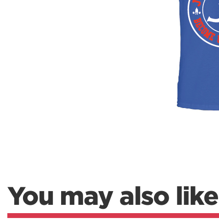
Weightlifting + Bodybuilding Club
SuperTotal: Club
You may also like