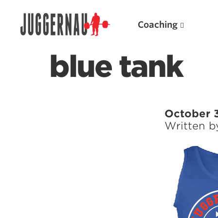
Coaching
blue tank
Search for:
October 
Written 
Popular Products
Powerlifting A.I. (spreadsheets)
Weightlifting A.I.
JuggernautBJJ App