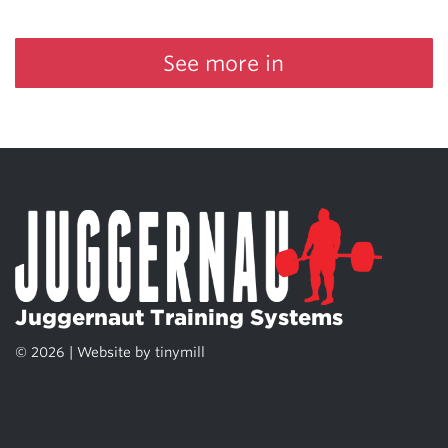
See more in
Juggernaut Training Systems
© 2026 | Website by
tinymill