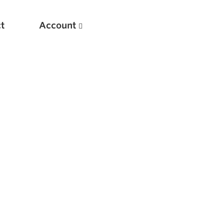
t
Account
New
Optimizing Your Warmups
5 Common Mistakes in the Bench Press
Considerations for Masters Lifters