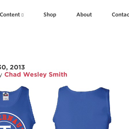
Content
Shop
About
Contac
30, 2013
by
Chad Wesley Smith
Featured Articles
Scientific Principles of Strength Training
Pillars of Squat Technique
Pillars of Bench Technique