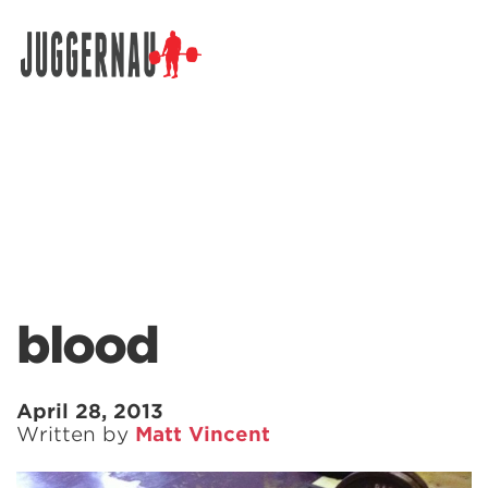
Search for:
blood
April 28, 2013
Written by
Matt Vincent