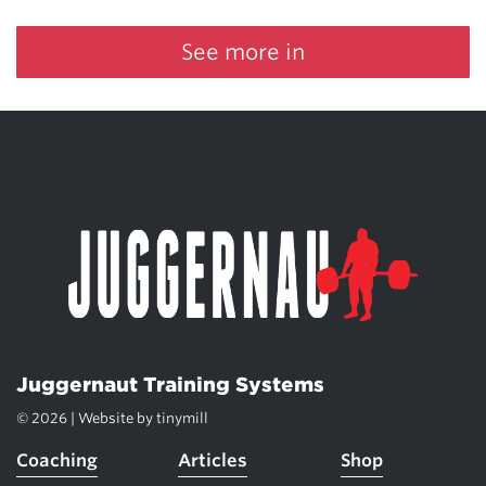
See more in
Juggernaut Training Systems
© 2026 | Website by
tinymill
Coaching
Articles
Shop