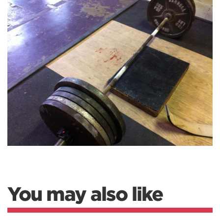
You may also like