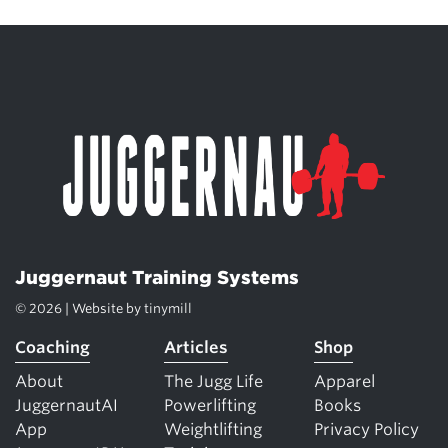
Juggernaut Training Systems
© 2026 | Website by
tinymill
Coaching
Articles
Shop
About
The Jugg Life
Apparel
JuggernautAI
Powerlifting
Books
App
Weightlifting
Privacy Policy