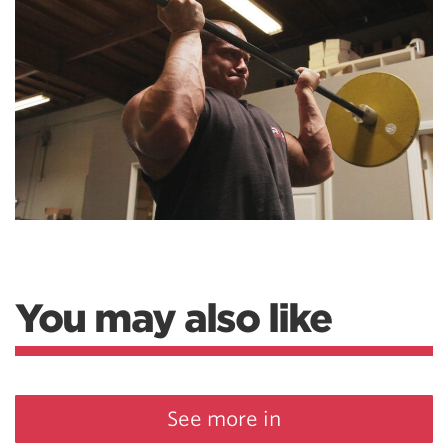
You may also like
See more in