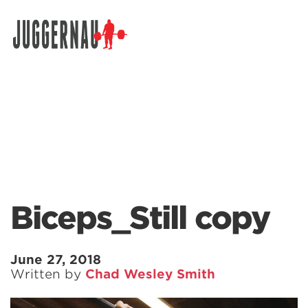
Search for:
Biceps_Still copy
June 27, 2018
Written by
Chad Wesley Smith