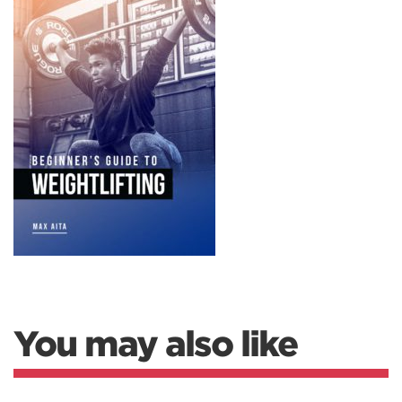
You may also like