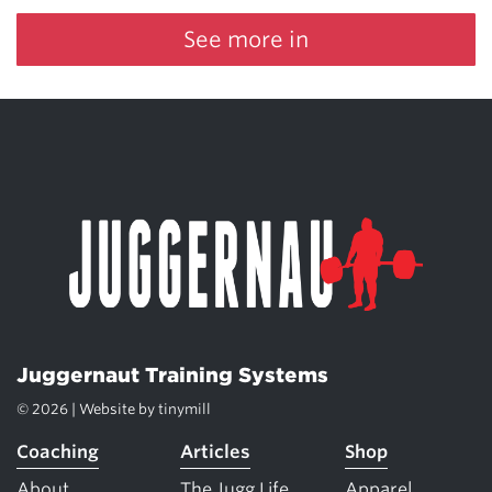
See more in
Juggernaut Training Systems
© 2026 | Website by
tinymill
Coaching
Articles
Shop
About
The Jugg Life
Apparel