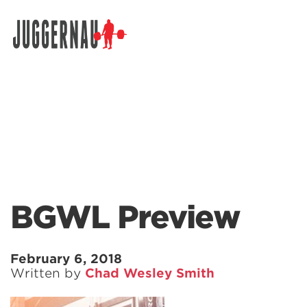
Search for:
BGWL Preview
February 6, 2018
Written by
Chad Wesley Smith