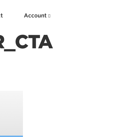
t
Account
R_CTA
New
Optimizing Your Warmups
5 Common Mistakes in the Bench Press
Considerations for Masters Lifters