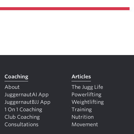
Coaching
Articles
About
The Jugg Life
JuggernautAI App
Powerlifting
JuggernautBJJ App
Weightlifting
1 On 1 Coaching
Training
Club Coaching
Nutrition
Consultations
Movement