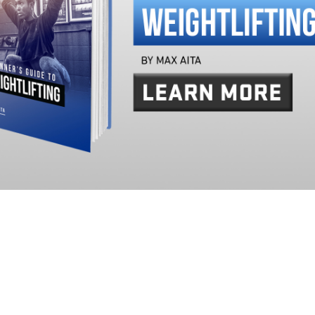
Pillars of Deadlift Technique
How To Get Started In Powerlifting
All About The Squat