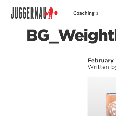
Coaching
BG_Weight
Search for:
February 
Written 
Popular Products
Powerlifting A.I. (spreadsheets)
Weightlifting A.I.
JuggernautBJJ App