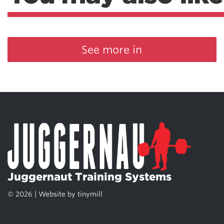
See more in
Juggernaut Training Systems
© 2026 | Website by
tinymill