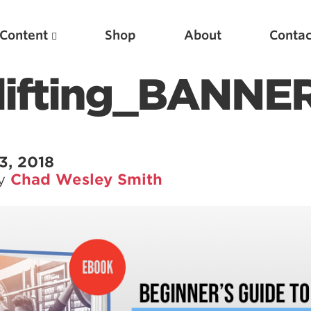
Content
Shop
About
Contac
lifting_BANNE
3, 2018
by
Chad Wesley Smith
Featured Articles
Scientific Principles of Strength Training
Pillars of Squat Technique
Pillars of Bench Technique