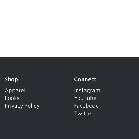
Shop
Connect
Apparel
Instagram
Books
YouTube
Privacy Policy
Facebook
Twitter