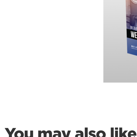
Weightlifting + Bodybuilding Club
SuperTotal: Club
You may also like