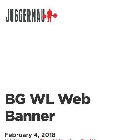
Search for:
BG WL Web
Banner
February 4, 2018