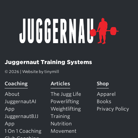
Juggernaut Training Systems
© 2026 | Website by
tinymill
Coaching
Articles
Shop
About
The Jugg Life
Apparel
JuggernautAI
Powerlifting
Books
App
Weightlifting
Privacy Policy
JuggernautBJJ
Training
App
Nutrition
1 On 1 Coaching
Movement