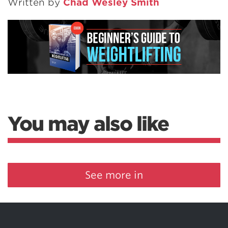
Written by
Chad Wesley Smith
You may also like
See more in