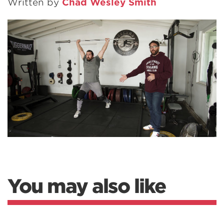
Written by
Chad Wesley Smith
You may also like