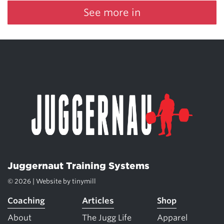
See more in
Juggernaut Training Systems
© 2026 | Website by
tinymill
Coaching
Articles
Shop
About
The Jugg Life
Apparel