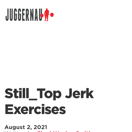
Search for:
Still_Top Jerk
Exercises
August 2, 2021