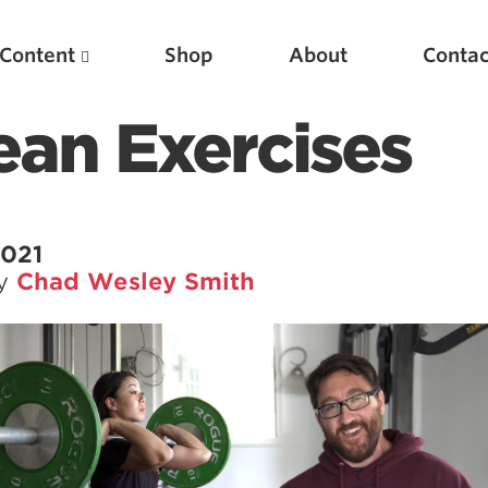
Content
Shop
About
Contac
lean Exercises
2021
by
Chad Wesley Smith
Featured Articles
Scientific Principles of Strength Training
Pillars of Squat Technique
Pillars of Bench Technique