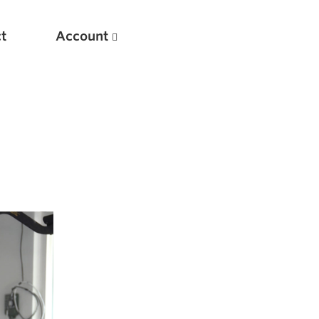
t
Account
New
Optimizing Your Warmups
5 Common Mistakes in the Bench Press
Considerations for Masters Lifters