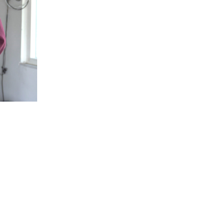
5 Common Mistakes in the Squat
Selecting and Progressing Your Weights