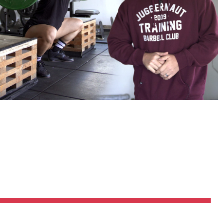
Pillars of Deadlift Technique
How To Get Started In Powerlifting
All About The Squat