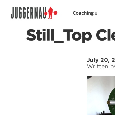
Coaching
Still_Top C
Search for:
July 20, 
Written 
Popular Products
Powerlifting A.I. (spreadsheets)
Weightlifting A.I.
JuggernautBJJ App