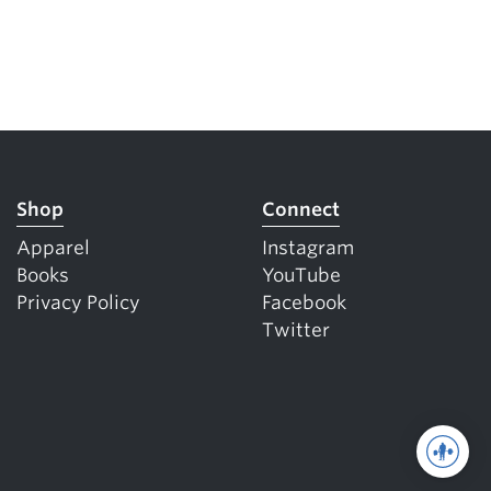
Shop
Connect
Apparel
Instagram
Books
YouTube
Privacy Policy
Facebook
Twitter