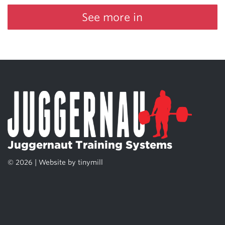
See more in
Juggernaut Training Systems
© 2026 | Website by
tinymill