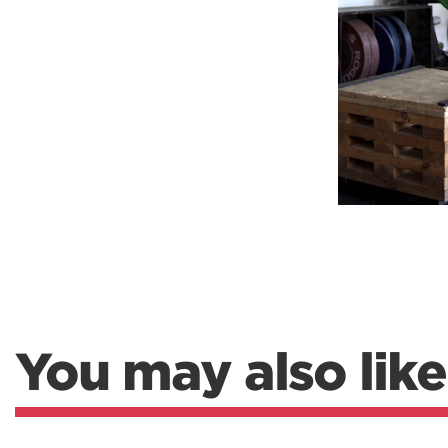
Weightlifting + Bodybuilding Club
SuperTotal: Club
You may also like