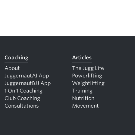
Coaching
Articles
About
The Jugg Life
JuggernautAI App
Powerlifting
JuggernautBJJ App
Weightlifting
1 On 1 Coaching
Training
Club Coaching
Nutrition
Consultations
Movement