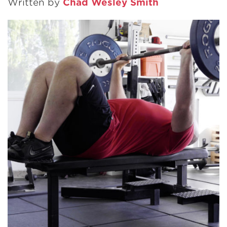
Written by
Chad Wesley Smith