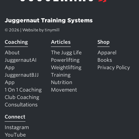
Juggernaut Training Systems
© 2026 | Website by
tinymill
Coaching
Articles
Shop
About
The Jugg Life
Apparel
JuggernautAI
Powerlifting
Books
App
Weightlifting
Privacy Policy
JuggernautBJJ
Training
App
Nutrition
1 On 1 Coaching
Movement
Club Coaching
Consultations
Connect
Instagram
YouTube