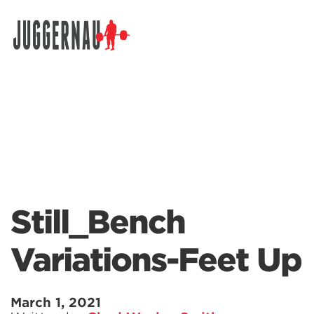
Search for:
Still_Bench
Variations-Feet Up
March 1, 2021