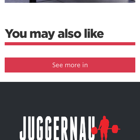
You may also like
See more in