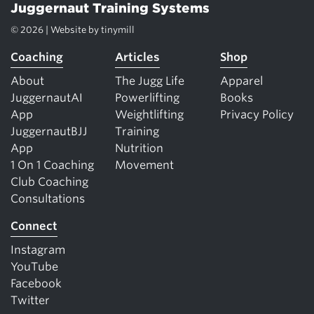
Juggernaut Training Systems
© 2026 | Website by
tinymill
Coaching
Articles
Shop
About
The Jugg Life
Apparel
JuggernautAI
Powerlifting
Books
App
Weightlifting
Privacy Policy
JuggernautBJJ
Training
App
Nutrition
1 On 1 Coaching
Movement
Club Coaching
Consultations
Connect
Instagram
YouTube
Facebook
Twitter