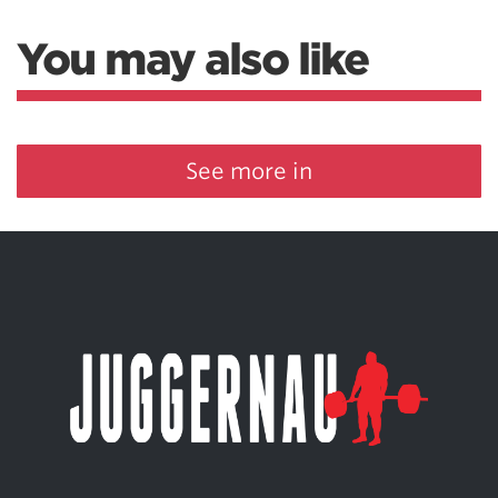
You may also like
See more in