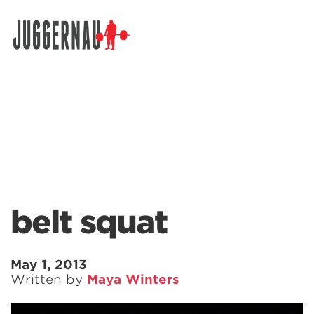
Search for:
belt squat
May 1, 2013
Written by
Maya Winters