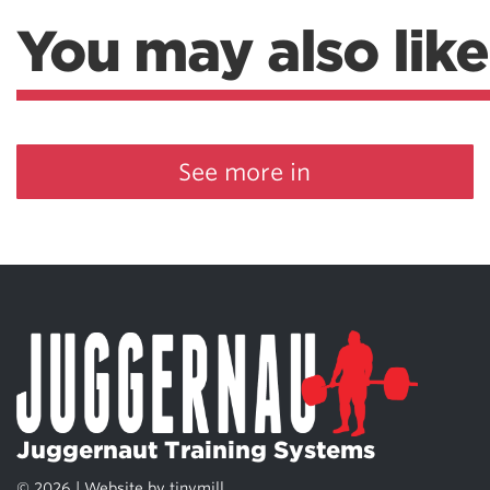
Weightlifting + Bodybuilding Club
You may also like
SuperTotal: Club
See more in
Juggernaut Training Systems
© 2026 | Website by
tinymill