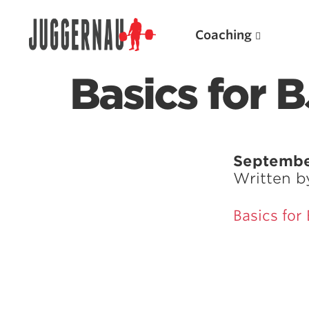
Coaching
Basics for 
Search for:
Septembe
Written 
Basics for
Popular Products
Powerlifting A.I. (spreadsheets)
Weightlifting A.I.
JuggernautBJJ App