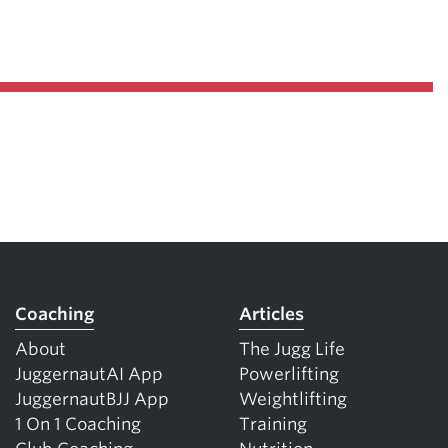
Pillars of Deadlift Technique
How To Get Started In Powerlifting
All About The Squat
Coaching
Articles
About
The Jugg Life
JuggernautAI App
Powerlifting
JuggernautBJJ App
Weightlifting
1 On 1 Coaching
Training