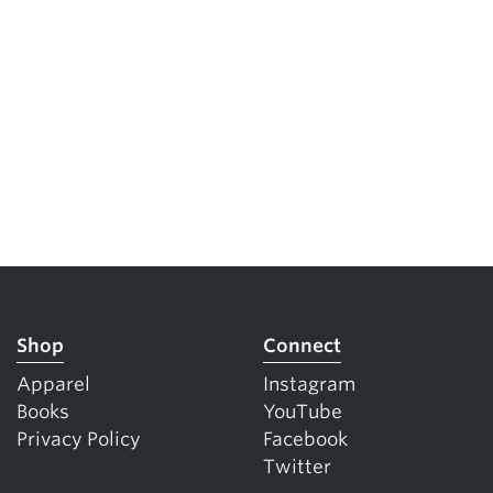
5 Common Mistakes in the Squat
Selecting and Progressing Your Weights
Shop
Connect
Apparel
Instagram
Books
YouTube
Privacy Policy
Facebook
Twitter