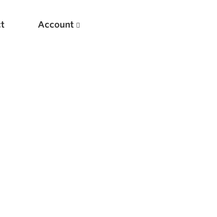
t
Account
New
Optimizing Your Warmups
5 Common Mistakes in the Bench Press
Considerations for Masters Lifters