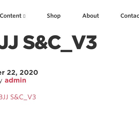
Content
Shop
About
Contac
BJJ S&C_V3
r 22, 2020
by
admin
 BJJ S&C_V3
Featured Articles
Scientific Principles of Strength Training
Pillars of Squat Technique
Pillars of Bench Technique