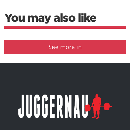
You may also like
See more in