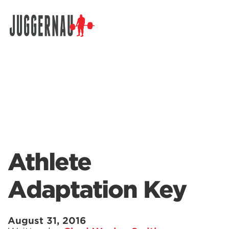
Search for:
Athlete
Adaptation Key
August 31, 2016