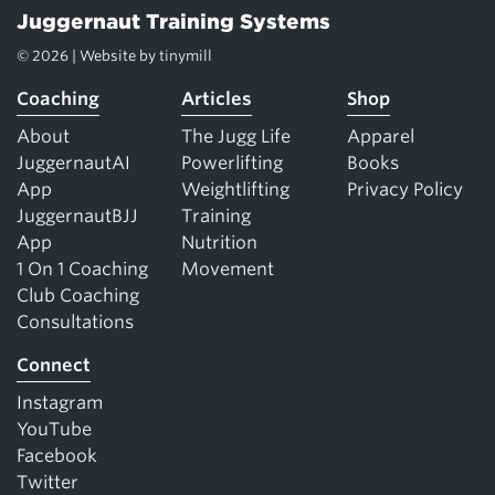
Juggernaut Training Systems
© 2026 | Website by
tinymill
Coaching
Articles
Shop
About
The Jugg Life
Apparel
JuggernautAI
Powerlifting
Books
App
Weightlifting
Privacy Policy
JuggernautBJJ
Training
App
Nutrition
1 On 1 Coaching
Movement
Club Coaching
Consultations
Connect
Instagram
YouTube
Facebook
Twitter