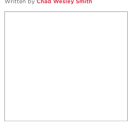
Written by
Chad Wesley Smith