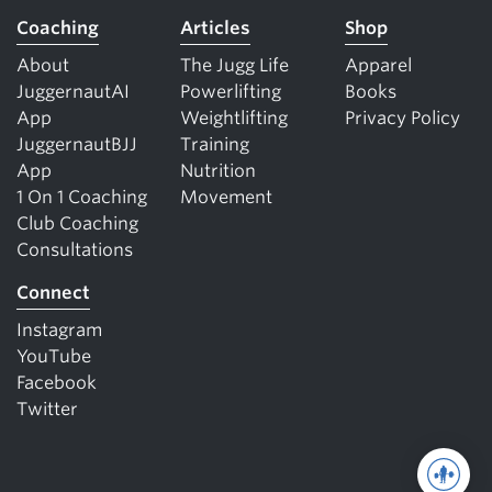
Coaching
Articles
Shop
About
The Jugg Life
Apparel
JuggernautAI
Powerlifting
Books
App
Weightlifting
Privacy Policy
JuggernautBJJ
Training
App
Nutrition
1 On 1 Coaching
Movement
Club Coaching
Consultations
Connect
Instagram
YouTube
Facebook
Twitter