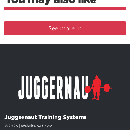
See more in
Juggernaut Training Systems
© 2026 | Website by
tinymill