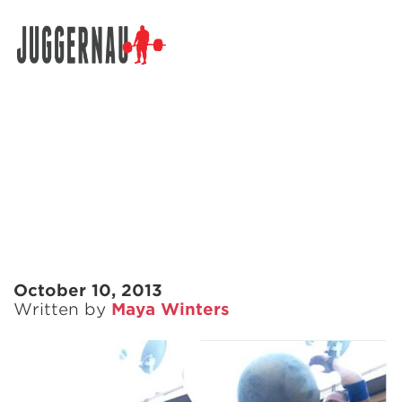
Search for:
October 10, 2013
Written by
Maya Winters