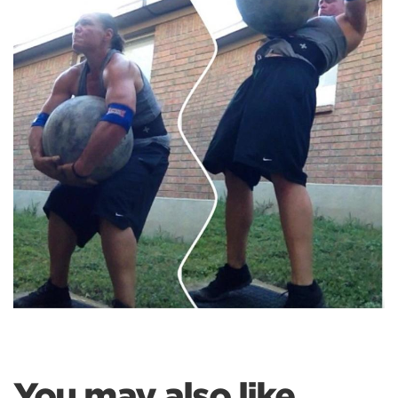
You may also like