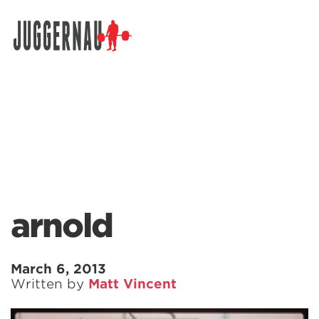
Search for:
arnold
March 6, 2013
Written by
Matt Vincent