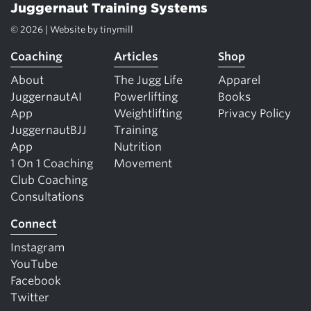
Juggernaut Training Systems
© 2026 | Website by
tinymill
Coaching
Articles
Shop
About
The Jugg Life
Apparel
JuggernautAI
Powerlifting
Books
App
Weightlifting
Privacy Policy
JuggernautBJJ
Training
App
Nutrition
1 On 1 Coaching
Movement
Club Coaching
Consultations
Connect
Instagram
YouTube
Facebook
Twitter