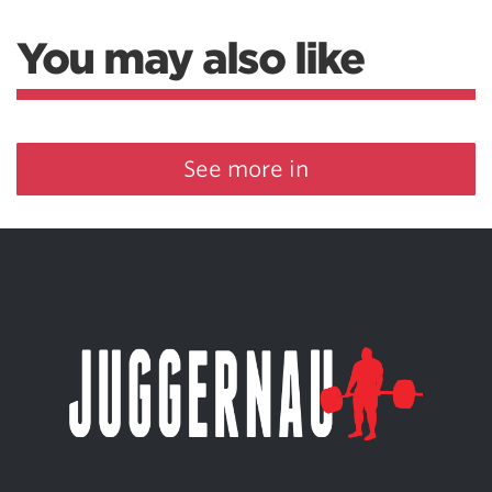
You may also like
See more in