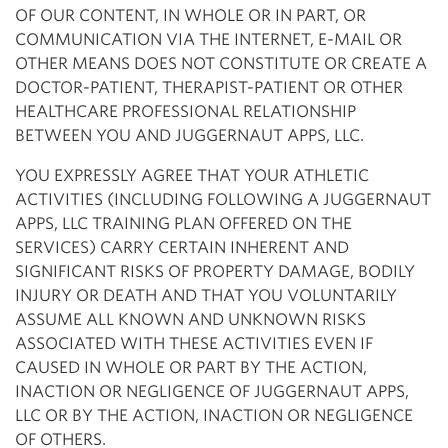
OF OUR CONTENT, IN WHOLE OR IN PART, OR
COMMUNICATION VIA THE INTERNET, E-MAIL OR
OTHER MEANS DOES NOT CONSTITUTE OR CREATE A
DOCTOR-PATIENT, THERAPIST-PATIENT OR OTHER
HEALTHCARE PROFESSIONAL RELATIONSHIP
BETWEEN YOU AND JUGGERNAUT APPS, LLC.
YOU EXPRESSLY AGREE THAT YOUR ATHLETIC
ACTIVITIES (INCLUDING FOLLOWING A JUGGERNAUT
APPS, LLC TRAINING PLAN OFFERED ON THE
SERVICES) CARRY CERTAIN INHERENT AND
SIGNIFICANT RISKS OF PROPERTY DAMAGE, BODILY
INJURY OR DEATH AND THAT YOU VOLUNTARILY
ASSUME ALL KNOWN AND UNKNOWN RISKS
ASSOCIATED WITH THESE ACTIVITIES EVEN IF
CAUSED IN WHOLE OR PART BY THE ACTION,
INACTION OR NEGLIGENCE OF JUGGERNAUT APPS,
LLC OR BY THE ACTION, INACTION OR NEGLIGENCE
OF OTHERS.