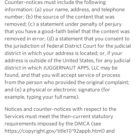
Counter-notices must include the following
information: (a) your name, address, and telephone
number; (b) the source of the content that was
removed; (c) a statement under penalty of perjury
that you have a good-faith belief that the content was
removed in error; (d) a statement that you consent to
the jurisdiction of Federal District Court for the judicial
district in which your address is located; or, if your
address is outside of the United States, for any judicial
district in which JUGGERNAUT APPS, LLC may be
found, and that you will accept service of process
from the person who provided the original complaint;
and (e) a physical or electronic signature (for
example, typing your full name).
Notices and counter-notices with respect to the
Services must meet the then-current statutory
requirements imposed by the DMCA (see
https://copyright.gov/title17/92appb.html) and