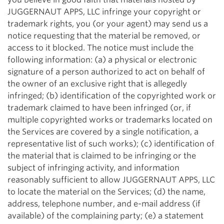
JUGGERNAUT APPS, LLC infringe your copyright or
trademark rights, you (or your agent) may send us a
notice requesting that the material be removed, or
access to it blocked. The notice must include the
following information: (a) a physical or electronic
signature of a person authorized to act on behalf of
the owner of an exclusive right that is allegedly
infringed; (b) identification of the copyrighted work or
trademark claimed to have been infringed (or, if
multiple copyrighted works or trademarks located on
the Services are covered by a single notification, a
representative list of such works); (c) identification of
the material that is claimed to be infringing or the
subject of infringing activity, and information
reasonably sufficient to allow JUGGERNAUT APPS, LLC
to locate the material on the Services; (d) the name,
address, telephone number, and e-mail address (if
available) of the complaining party; (e) a statement