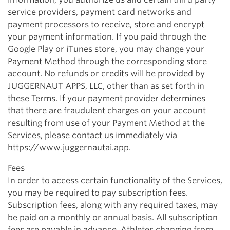
service providers, payment card networks and
payment processors to receive, store and encrypt
your payment information. If you paid through the
Google Play or iTunes store, you may change your
Payment Method through the corresponding store
account. No refunds or credits will be provided by
JUGGERNAUT APPS, LLC, other than as set forth in
these Terms. If your payment provider determines
that there are fraudulent charges on your account
resulting from use of your Payment Method at the
Services, please contact us immediately via
https://www.juggernautai.app.
Fees
In order to access certain functionality of the Services,
you may be required to pay subscription fees.
Subscription fees, along with any required taxes, may
be paid on a monthly or annual basis. All subscription
fees are payable in advance. Athletes changing from