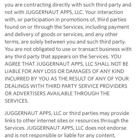
you are contracting directly with such third party and
not with JUGGERNAUT APPS, LLC. Your interaction
with, or participation in promotions of, third parties
found on or through the Services, including payment
and delivery of goods or services, and any other
terms, are solely between you and such third party.
You are not obligated to use or transact business with
any third party that appears on the Services. YOU
AGREE THAT JUGGERNAUT APPS, LLC SHALL NOT BE
LIABLE FOR ANY LOSS OR DAMAGES OF ANY KIND
INCURRED BY YOU AS THE RESULT OF ANY OF YOUR
DEALINGS WITH THIRD PARTY SERVICE PROVIDERS
OR ADVERTISERS AVAILABLE THROUGH THE
SERVICES.
JUGGERNAUT APPS, LLC or third parties may provide
links to other internet sites or resources through the
Services. JUGGERNAUT APPS, LLC does not endorse
and is not responsible or liable for any content,