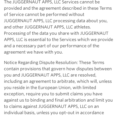
The JUGGERNAUT APPS, LLC Services cannot be
provided and the agreement described in these Terms
of Service cannot be performed without
JUGGERNAUT APPS, LLC processing data about you,
and other JUGGERNAUT APPS, LLC athletes.
Processing of the data you share with JUGGERNAUT
APPS, LLC is essential to the Services which we provide
and a necessary part of our performance of the
agreement we have with you.
Notice Regarding Dispute Resolution: These Terms
contain provisions that govern how disputes between
you and JUGGERNAUT APPS, LLC are resolved,
including an agreement to arbitrate, which will, unless
you reside in the European Union, with limited
exception, require you to submit claims you have
against us to binding and final arbitration and limit you
to claims against JUGGERNAUT APPS, LLC on an
individual basis, unless you opt-out in accordance