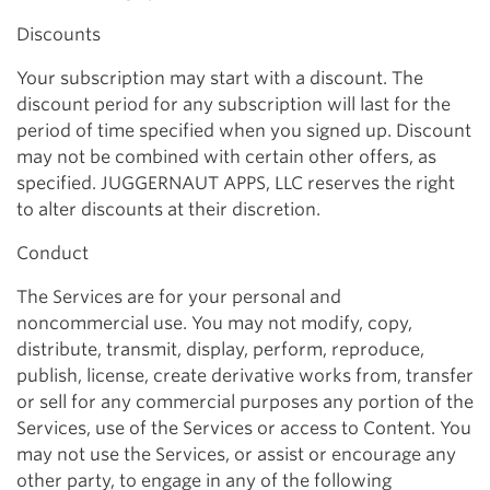
Discounts
Your subscription may start with a discount. The
discount period for any subscription will last for the
period of time specified when you signed up. Discount
may not be combined with certain other offers, as
specified. JUGGERNAUT APPS, LLC reserves the right
to alter discounts at their discretion.
Conduct
The Services are for your personal and
noncommercial use. You may not modify, copy,
distribute, transmit, display, perform, reproduce,
publish, license, create derivative works from, transfer
or sell for any commercial purposes any portion of the
Services, use of the Services or access to Content. You
may not use the Services, or assist or encourage any
other party, to engage in any of the following