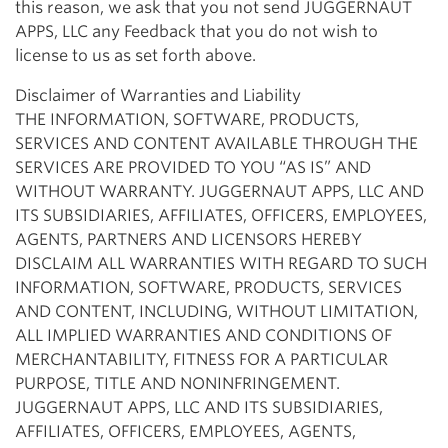
this reason, we ask that you not send JUGGERNAUT
APPS, LLC any Feedback that you do not wish to
license to us as set forth above.
Disclaimer of Warranties and Liability
THE INFORMATION, SOFTWARE, PRODUCTS,
SERVICES AND CONTENT AVAILABLE THROUGH THE
SERVICES ARE PROVIDED TO YOU “AS IS” AND
WITHOUT WARRANTY. JUGGERNAUT APPS, LLC AND
ITS SUBSIDIARIES, AFFILIATES, OFFICERS, EMPLOYEES,
AGENTS, PARTNERS AND LICENSORS HEREBY
DISCLAIM ALL WARRANTIES WITH REGARD TO SUCH
INFORMATION, SOFTWARE, PRODUCTS, SERVICES
AND CONTENT, INCLUDING, WITHOUT LIMITATION,
ALL IMPLIED WARRANTIES AND CONDITIONS OF
MERCHANTABILITY, FITNESS FOR A PARTICULAR
PURPOSE, TITLE AND NONINFRINGEMENT.
JUGGERNAUT APPS, LLC AND ITS SUBSIDIARIES,
AFFILIATES, OFFICERS, EMPLOYEES, AGENTS,