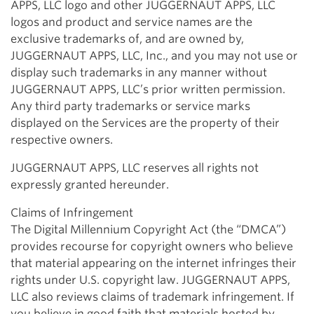
APPS, LLC logo and other JUGGERNAUT APPS, LLC
logos and product and service names are the
exclusive trademarks of, and are owned by,
JUGGERNAUT APPS, LLC, Inc., and you may not use or
display such trademarks in any manner without
JUGGERNAUT APPS, LLC’s prior written permission.
Any third party trademarks or service marks
displayed on the Services are the property of their
respective owners.
JUGGERNAUT APPS, LLC reserves all rights not
expressly granted hereunder.
Claims of Infringement
The Digital Millennium Copyright Act (the “DMCA”)
provides recourse for copyright owners who believe
that material appearing on the internet infringes their
rights under U.S. copyright law. JUGGERNAUT APPS,
LLC also reviews claims of trademark infringement. If
you believe in good faith that materials hosted by