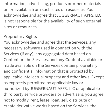
information, advertising, products or other materials
on or available from such sites or resources. You
acknowledge and agree that JUGGERNAUT APPS, LLC
is not responsible for the availability of such external
sites or resources.
Proprietary Rights
You acknowledge and agree that the Services, any
necessary software used in connection with the
Services (if any), any aggregated data based on
Content on the Services, and any Content available or
made available on the Services contain proprietary
and confidential information that is protected by
applicable intellectual property and other laws. Except
as expressly permitted by applicable law or
authorized by JUGGERNAUT APPS, LLC or applicable
third party service providers or advertisers, you agree
not to modify, rent, lease, loan, sell, distribute or
create derivative works based on the Services, the