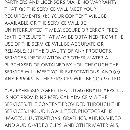
PARTNERS AND LICENSORS MAKE NO WARRANTY
THAT: (a) THE SERVICE WILL MEET YOUR
REQUIREMENTS; (b) YOUR CONTENT WILL BE
AVAILABLE OR THE SERVICE WILL BE
UNINTERRUPTED, TIMELY, SECURE OR ERROR-FREE;
(c) THE RESULTS THAT MAY BE OBTAINED FROM THE
USE OF THE SERVICE WILL BE ACCURATE OR
RELIABLE; (d) THE QUALITY OF ANY PRODUCTS,
SERVICES, INFORMATION OR OTHER MATERIAL
PURCHASED OR OBTAINED BY YOU THROUGH THE
SERVICE WILL MEET YOUR EXPECTATIONS; AND (e)
ANY ERRORS IN THE SERVICES WILL BE CORRECTED.
YOU EXPRESSLY AGREE THAT JUGGERNAUT APPS, LLC
IS NOT PROVIDING MEDICAL ADVICE VIA THE
SERVICES. THE CONTENT PROVIDED THROUGH THE
SERVICES, INCLUDING ALL TEXT, PHOTOGRAPHS,
IMAGES, ILLUSTRATIONS, GRAPHICS, AUDIO, VIDEO
AND AUDIO-VIDEO CLIPS, AND OTHER MATERIALS,