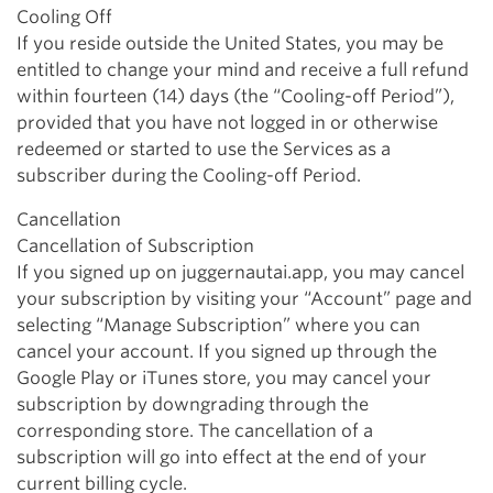
Cooling Off
If you reside outside the United States, you may be
entitled to change your mind and receive a full refund
within fourteen (14) days (the “Cooling-off Period”),
provided that you have not logged in or otherwise
redeemed or started to use the Services as a
subscriber during the Cooling-off Period.
Cancellation
Cancellation of Subscription
If you signed up on juggernautai.app, you may cancel
your subscription by visiting your “Account” page and
selecting “Manage Subscription” where you can
cancel your account. If you signed up through the
Google Play or iTunes store, you may cancel your
subscription by downgrading through the
corresponding store. The cancellation of a
subscription will go into effect at the end of your
current billing cycle.