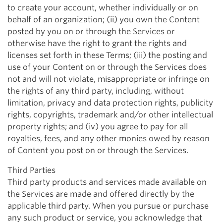
to create your account, whether individually or on
behalf of an organization; (ii) you own the Content
posted by you on or through the Services or
otherwise have the right to grant the rights and
licenses set forth in these Terms; (iii) the posting and
use of your Content on or through the Services does
not and will not violate, misappropriate or infringe on
the rights of any third party, including, without
limitation, privacy and data protection rights, publicity
rights, copyrights, trademark and/or other intellectual
property rights; and (iv) you agree to pay for all
royalties, fees, and any other monies owed by reason
of Content you post on or through the Services.
Third Parties
Third party products and services made available on
the Services are made and offered directly by the
applicable third party. When you pursue or purchase
any such product or service, you acknowledge that