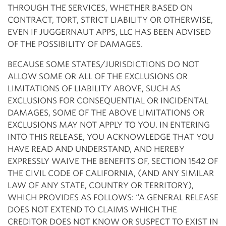
THROUGH THE SERVICES, WHETHER BASED ON
CONTRACT, TORT, STRICT LIABILITY OR OTHERWISE,
EVEN IF JUGGERNAUT APPS, LLC HAS BEEN ADVISED
OF THE POSSIBILITY OF DAMAGES.
BECAUSE SOME STATES/JURISDICTIONS DO NOT
ALLOW SOME OR ALL OF THE EXCLUSIONS OR
LIMITATIONS OF LIABILITY ABOVE, SUCH AS
EXCLUSIONS FOR CONSEQUENTIAL OR INCIDENTAL
DAMAGES, SOME OF THE ABOVE LIMITATIONS OR
EXCLUSIONS MAY NOT APPLY TO YOU. IN ENTERING
INTO THIS RELEASE, YOU ACKNOWLEDGE THAT YOU
HAVE READ AND UNDERSTAND, AND HEREBY
EXPRESSLY WAIVE THE BENEFITS OF, SECTION 1542 OF
THE CIVIL CODE OF CALIFORNIA, (AND ANY SIMILAR
LAW OF ANY STATE, COUNTRY OR TERRITORY),
WHICH PROVIDES AS FOLLOWS: “A GENERAL RELEASE
DOES NOT EXTEND TO CLAIMS WHICH THE
CREDITOR DOES NOT KNOW OR SUSPECT TO EXIST IN