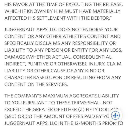
HIS FAVOR AT THE TIME OF EXECUTING THE RELEASE,
WHICH IF KNOWN BY HIM MUST HAVE MATERIALLY
AFFECTED HIS SETTLEMENT WITH THE DEBTOR.”
JUGGERNAUT APPS, LLC DOES NOT ENDORSE YOUR
CONTENT OR ANY OTHER ATHLETE’S CONTENT AND
SPECIFICALLY DISCLAIMS ANY RESPONSIBILITY OR
LIABILITY TO ANY PERSON OR ENTITY FOR ANY LOSS,
DAMAGE (WHETHER ACTUAL, CONSEQUENTIAL,
INDIRECT, PUNITIVE OR OTHERWISE), INJURY, CLAIM,
LIABILITY OR OTHER CAUSE OF ANY KIND OR
CHARACTER BASED UPON OR RESULTING FROM ANY
CONTENT ON THE SERVICES.
THE COMPANY’S MAXIMUM AGGREGATE LIABILITY
TO YOU PURSUANT TO THESE TERMS SHALL NOT
EXCEED THE GREATER OF EITHER (a) FIFTY DOLLARS
($50) OR (b) THE AMOUNT OF FEES PAID BY YOU TO
JUGGERNAUT APPS, LLC IN THE 12-MONTHS PRIOR TO