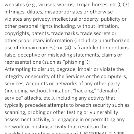
websites (e.g., viruses, worms, Trojan horses, etc.); (3)
infringes, dilutes, misappropriates or otherwise
violates any privacy, intellectual property, publicity or
other personal rights including, without limitation,
copyrights, patents, trademarks, trade secrets or
other proprietary information (including unauthorized
use of domain names); or (4) is fraudulent or contains
false, deceptive or misleading statements, claims or
representations (such as “phishing”);
Attempting to disrupt, degrade, impair or violate the
integrity or security of the Services or the computers,
services, Accounts or networks of any other party
(including, without limitation, “hacking,” “denial of
service” attacks, etc.), including any activity that
typically precedes attempts to breach security such as
scanning, probing or other testing or vulnerability
assessment activity, or engaging in or permitting any
network or hosting activity that results in the
blacklisting or other blockage of JUGGERNAUT APPS,