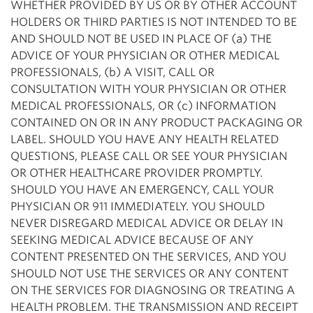
WHETHER PROVIDED BY US OR BY OTHER ACCOUNT
HOLDERS OR THIRD PARTIES IS NOT INTENDED TO BE
AND SHOULD NOT BE USED IN PLACE OF (a) THE
ADVICE OF YOUR PHYSICIAN OR OTHER MEDICAL
PROFESSIONALS, (b) A VISIT, CALL OR
CONSULTATION WITH YOUR PHYSICIAN OR OTHER
MEDICAL PROFESSIONALS, OR (c) INFORMATION
CONTAINED ON OR IN ANY PRODUCT PACKAGING OR
LABEL. SHOULD YOU HAVE ANY HEALTH RELATED
QUESTIONS, PLEASE CALL OR SEE YOUR PHYSICIAN
OR OTHER HEALTHCARE PROVIDER PROMPTLY.
SHOULD YOU HAVE AN EMERGENCY, CALL YOUR
PHYSICIAN OR 911 IMMEDIATELY. YOU SHOULD
NEVER DISREGARD MEDICAL ADVICE OR DELAY IN
SEEKING MEDICAL ADVICE BECAUSE OF ANY
CONTENT PRESENTED ON THE SERVICES, AND YOU
SHOULD NOT USE THE SERVICES OR ANY CONTENT
ON THE SERVICES FOR DIAGNOSING OR TREATING A
HEALTH PROBLEM. THE TRANSMISSION AND RECEIPT