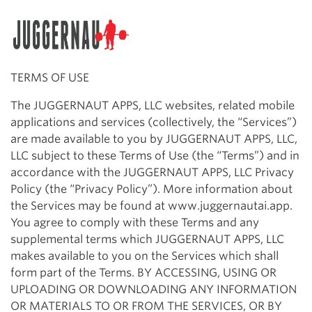
Search for:
TERMS OF USE
The JUGGERNAUT APPS, LLC websites, related mobile
applications and services (collectively, the “Services”)
are made available to you by JUGGERNAUT APPS, LLC,
LLC subject to these Terms of Use (the “Terms”) and in
accordance with the JUGGERNAUT APPS, LLC Privacy
Policy (the “Privacy Policy”). More information about
the Services may be found at www.juggernautai.app.
You agree to comply with these Terms and any
supplemental terms which JUGGERNAUT APPS, LLC
makes available to you on the Services which shall
form part of the Terms. BY ACCESSING, USING OR
UPLOADING OR DOWNLOADING ANY INFORMATION
OR MATERIALS TO OR FROM THE SERVICES, OR BY