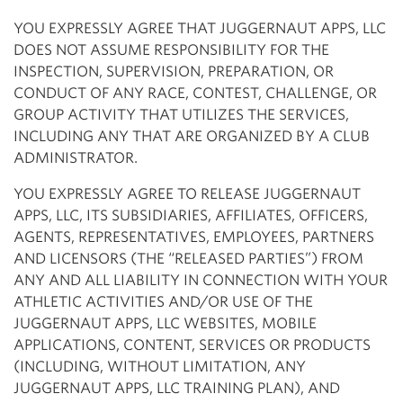
YOU EXPRESSLY AGREE THAT JUGGERNAUT APPS, LLC
DOES NOT ASSUME RESPONSIBILITY FOR THE
INSPECTION, SUPERVISION, PREPARATION, OR
CONDUCT OF ANY RACE, CONTEST, CHALLENGE, OR
GROUP ACTIVITY THAT UTILIZES THE SERVICES,
INCLUDING ANY THAT ARE ORGANIZED BY A CLUB
ADMINISTRATOR.
YOU EXPRESSLY AGREE TO RELEASE JUGGERNAUT
APPS, LLC, ITS SUBSIDIARIES, AFFILIATES, OFFICERS,
AGENTS, REPRESENTATIVES, EMPLOYEES, PARTNERS
AND LICENSORS (THE “RELEASED PARTIES”) FROM
ANY AND ALL LIABILITY IN CONNECTION WITH YOUR
ATHLETIC ACTIVITIES AND/OR USE OF THE
JUGGERNAUT APPS, LLC WEBSITES, MOBILE
APPLICATIONS, CONTENT, SERVICES OR PRODUCTS
(INCLUDING, WITHOUT LIMITATION, ANY
JUGGERNAUT APPS, LLC TRAINING PLAN), AND