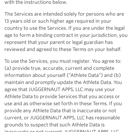
with the instructions below.
The Services are intended solely for persons who are
13 years old or such higher age required in your
country to use the Services. If you are under the legal
age to form a binding contract in your jurisdiction, you
represent that your parent or legal guardian has
reviewed and agreed to these Terms on your behalf.
To use the Services, you must register. You agree to:
(a) provide true, accurate, current and complete
information about yourself (“Athlete Data”) and (b)
maintain and promptly update the Athlete Data. You
agree that JUGGERNAUT APPS, LLC may use your
Athlete Data to provide Services that you access or
use and as otherwise set forth in these Terms. If you
provide any Athlete Data that is inaccurate or not
current, or JUGGERNAUT APPS, LLC has reasonable
grounds to suspect that such Athlete Data is
inaccurate or not current, JUGGERNAUT APPS, LLC