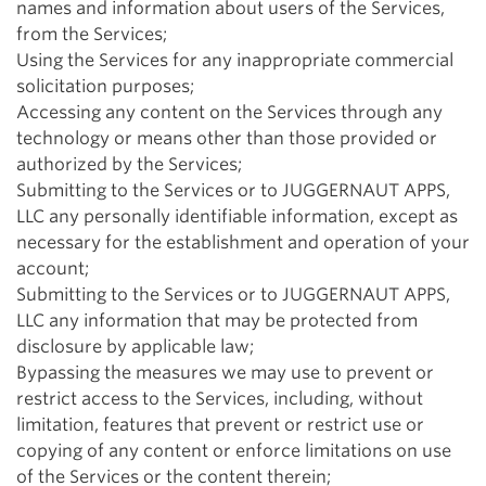
names and information about users of the Services,
from the Services;
Using the Services for any inappropriate commercial
solicitation purposes;
Accessing any content on the Services through any
technology or means other than those provided or
authorized by the Services;
Submitting to the Services or to JUGGERNAUT APPS,
LLC any personally identifiable information, except as
necessary for the establishment and operation of your
account;
Submitting to the Services or to JUGGERNAUT APPS,
LLC any information that may be protected from
disclosure by applicable law;
Bypassing the measures we may use to prevent or
restrict access to the Services, including, without
limitation, features that prevent or restrict use or
copying of any content or enforce limitations on use
of the Services or the content therein;