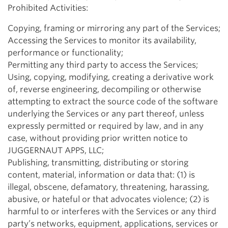
Prohibited Activities:
Copying, framing or mirroring any part of the Services;
Accessing the Services to monitor its availability,
performance or functionality;
Permitting any third party to access the Services;
Using, copying, modifying, creating a derivative work
of, reverse engineering, decompiling or otherwise
attempting to extract the source code of the software
underlying the Services or any part thereof, unless
expressly permitted or required by law, and in any
case, without providing prior written notice to
JUGGERNAUT APPS, LLC;
Publishing, transmitting, distributing or storing
content, material, information or data that: (1) is
illegal, obscene, defamatory, threatening, harassing,
abusive, or hateful or that advocates violence; (2) is
harmful to or interferes with the Services or any third
party’s networks, equipment, applications, services or