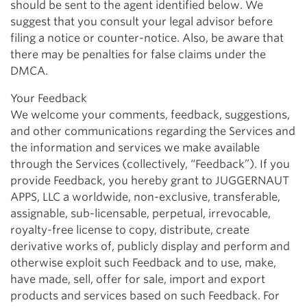
should be sent to the agent identified below. We
suggest that you consult your legal advisor before
filing a notice or counter-notice. Also, be aware that
there may be penalties for false claims under the
DMCA.
Your Feedback
We welcome your comments, feedback, suggestions,
and other communications regarding the Services and
the information and services we make available
through the Services (collectively, “Feedback”). If you
provide Feedback, you hereby grant to JUGGERNAUT
APPS, LLC a worldwide, non-exclusive, transferable,
assignable, sub-licensable, perpetual, irrevocable,
royalty-free license to copy, distribute, create
derivative works of, publicly display and perform and
otherwise exploit such Feedback and to use, make,
have made, sell, offer for sale, import and export
products and services based on such Feedback. For