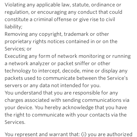
Violating any applicable law, statute, ordinance or
regulation, or encouraging any conduct that could
constitute a criminal offense or give rise to civil
liability;
Removing any copyright, trademark or other
proprietary rights notices contained in or on the
Services; or
Executing any form of network monitoring or running
a network analyzer or packet sniffer or other
technology to intercept, decode, mine or display any
packets used to communicate between the Service’s
servers or any data not intended for you.
You understand that you are responsible for any
charges associated with sending communications via
your device. You hereby acknowledge that you have
the right to communicate with your contacts via the
Services.
You represent and warrant that: (i) you are authorized