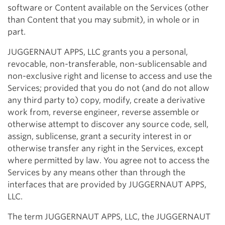
software or Content available on the Services (other
than Content that you may submit), in whole or in
part.
JUGGERNAUT APPS, LLC grants you a personal,
revocable, non-transferable, non-sublicensable and
non-exclusive right and license to access and use the
Services; provided that you do not (and do not allow
any third party to) copy, modify, create a derivative
work from, reverse engineer, reverse assemble or
otherwise attempt to discover any source code, sell,
assign, sublicense, grant a security interest in or
otherwise transfer any right in the Services, except
where permitted by law. You agree not to access the
Services by any means other than through the
interfaces that are provided by JUGGERNAUT APPS,
LLC.
The term JUGGERNAUT APPS, LLC, the JUGGERNAUT