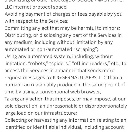
LLC internet protocol space;
Avoiding payment of charges or fees payable by you
with respect to the Services;
Committing any act that may be harmful to minors;
Distributing, or disclosing any part of the Services in
any medium, including without limitation by any
automated or non-automated “scraping”;
Using any automated system, including, without
limitation, “robots,” “spiders,” “offline readers,” etc., to
access the Services in a manner that sends more
request messages to JUGGERNAUT APPS, LLC than a
human can reasonably produce in the same period of
time by using a conventional web browser;
Taking any action that imposes, or may impose, at our
sole discretion, an unreasonable or disproportionately
large load on our infrastructure;
Collecting or harvesting any information relating to an
identified or identifiable individual, including account