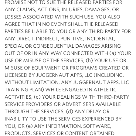
PROMISE NOT TO SUE THE RELEASED PARTIES FOR
ANY CLAIMS, ACTIONS, INJURIES, DAMAGES, OR
LOSSES ASSOCIATED WITH SUCH USE. YOU ALSO
AGREE THAT IN NO EVENT SHALL THE RELEASED
PARTIES BE LIABLE TO YOU OR ANY THIRD PARTY FOR
ANY DIRECT, INDIRECT, PUNITIVE, INCIDENTAL,
SPECIAL OR CONSEQUENTIAL DAMAGES ARISING
OUT OF OR IN ANY WAY CONNECTED WITH (a) YOUR
USE OR MISUSE OF THE SERVICES, (b) YOUR USE OR
MISUSE OF EQUIPMENT OR PROGRAMS CREATED OR
LICENSED BY JUGGERNAUT APPS, LLC (INCLUDING,
WITHOUT LIMITATION, ANY JUGGERNAUT APPS, LLC
TRAINING PLAN) WHILE ENGAGED IN ATHLETIC
ACTIVITIES, (c) YOUR DEALINGS WITH THIRD-PARTY
SERVICE PROVIDERS OR ADVERTISERS AVAILABLE
THROUGH THE SERVICES, (d) ANY DELAY OR
INABILITY TO USE THE SERVICES EXPERIENCED BY
YOU, OR (e) ANY INFORMATION, SOFTWARE,
PRODUCTS, SERVICES OR CONTENT OBTAINED