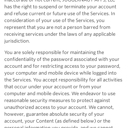
has the right to suspend or terminate your account
and refuse current or future use of the Services. In
consideration of your use of the Services, you
represent that you are not a person barred from
receiving services under the laws of any applicable
jurisdiction.
You are solely responsible for maintaining the
confidentiality of the password associated with your
account and for restricting access to your password,
your computer and mobile device while logged into
the Services. You accept responsibility for all activities
that occur under your account or from your
computer and mobile devices. We endeavor to use
reasonable security measures to protect against
unauthorized access to your account. We cannot,
however, guarantee absolute security of your
account, your Content (as defined below) or the
personal information you provide, and we cannot