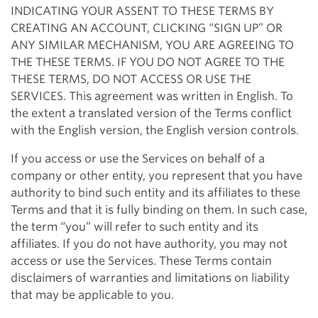
INDICATING YOUR ASSENT TO THESE TERMS BY
CREATING AN ACCOUNT, CLICKING “SIGN UP” OR
ANY SIMILAR MECHANISM, YOU ARE AGREEING TO
THE THESE TERMS. IF YOU DO NOT AGREE TO THE
THESE TERMS, DO NOT ACCESS OR USE THE
SERVICES. This agreement was written in English. To
the extent a translated version of the Terms conflict
with the English version, the English version controls.
If you access or use the Services on behalf of a
company or other entity, you represent that you have
authority to bind such entity and its affiliates to these
Terms and that it is fully binding on them. In such case,
the term “you” will refer to such entity and its
affiliates. If you do not have authority, you may not
access or use the Services. These Terms contain
disclaimers of warranties and limitations on liability
that may be applicable to you.