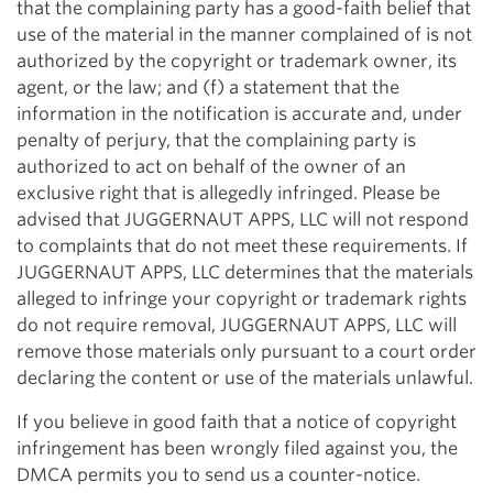
that the complaining party has a good-faith belief that
use of the material in the manner complained of is not
authorized by the copyright or trademark owner, its
agent, or the law; and (f) a statement that the
information in the notification is accurate and, under
penalty of perjury, that the complaining party is
authorized to act on behalf of the owner of an
exclusive right that is allegedly infringed. Please be
advised that JUGGERNAUT APPS, LLC will not respond
to complaints that do not meet these requirements. If
JUGGERNAUT APPS, LLC determines that the materials
alleged to infringe your copyright or trademark rights
do not require removal, JUGGERNAUT APPS, LLC will
remove those materials only pursuant to a court order
declaring the content or use of the materials unlawful.
If you believe in good faith that a notice of copyright
infringement has been wrongly filed against you, the
DMCA permits you to send us a counter-notice.