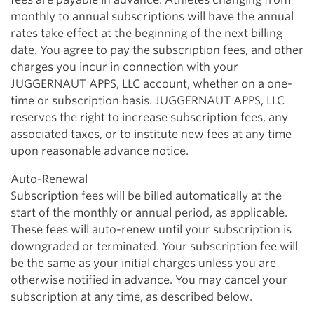
monthly to annual subscriptions will have the annual
rates take effect at the beginning of the next billing
date. You agree to pay the subscription fees, and other
charges you incur in connection with your
JUGGERNAUT APPS, LLC account, whether on a one-
time or subscription basis. JUGGERNAUT APPS, LLC
reserves the right to increase subscription fees, any
associated taxes, or to institute new fees at any time
upon reasonable advance notice.
Auto-Renewal
Subscription fees will be billed automatically at the
start of the monthly or annual period, as applicable.
These fees will auto-renew until your subscription is
downgraded or terminated. Your subscription fee will
be the same as your initial charges unless you are
otherwise notified in advance. You may cancel your
subscription at any time, as described below.