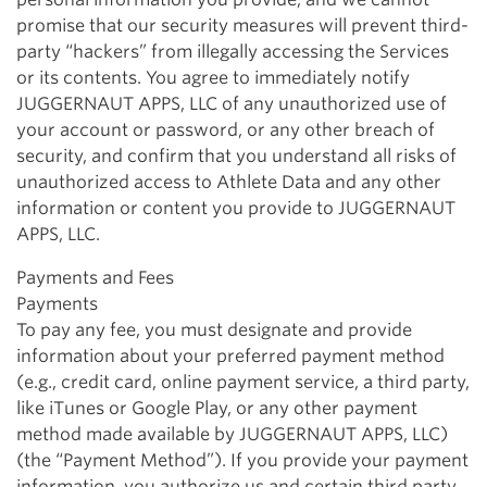
promise that our security measures will prevent third-
party “hackers” from illegally accessing the Services
or its contents. You agree to immediately notify
JUGGERNAUT APPS, LLC of any unauthorized use of
your account or password, or any other breach of
security, and confirm that you understand all risks of
unauthorized access to Athlete Data and any other
information or content you provide to JUGGERNAUT
APPS, LLC.
Payments and Fees
Payments
To pay any fee, you must designate and provide
information about your preferred payment method
(e.g., credit card, online payment service, a third party,
like iTunes or Google Play, or any other payment
method made available by JUGGERNAUT APPS, LLC)
(the “Payment Method”). If you provide your payment
information, you authorize us and certain third party