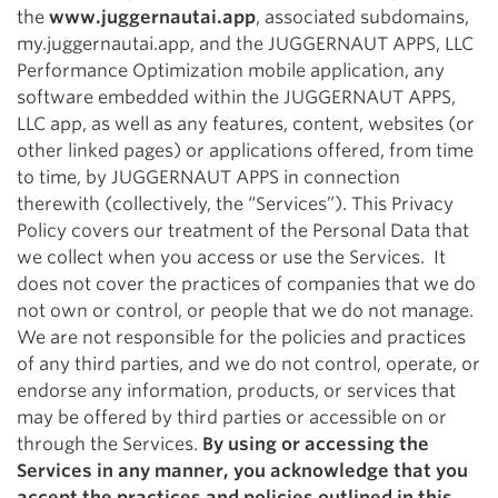
the
www.juggernautai.app
, associated subdomains,
my.juggernautai.app, and the JUGGERNAUT APPS, LLC
Performance Optimization mobile application, any
software embedded within the JUGGERNAUT APPS,
LLC app, as well as any features, content, websites (or
other linked pages) or applications offered, from time
to time, by JUGGERNAUT APPS in connection
therewith (collectively, the “Services”). This Privacy
Policy covers our treatment of the Personal Data that
we collect when you access or use the Services. It
does not cover the practices of companies that we do
not own or control, or people that we do not manage.
We are not responsible for the policies and practices
of any third parties, and we do not control, operate, or
endorse any information, products, or services that
may be offered by third parties or accessible on or
through the Services.
By using or accessing the
Services in any manner, you acknowledge that you
accept the practices and policies outlined in this