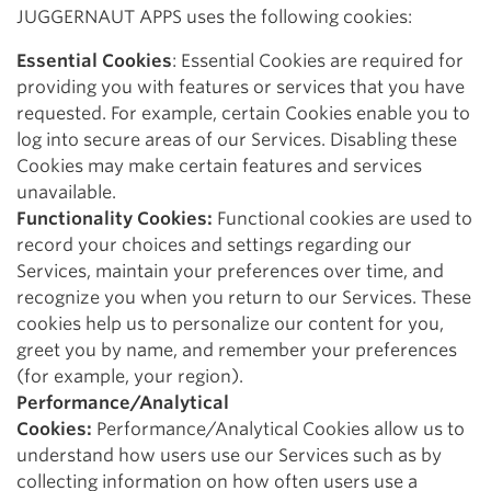
JUGGERNAUT APPS uses the following cookies:
Essential Cookies
: Essential Cookies are required for
providing you with features or services that you have
requested. For example, certain Cookies enable you to
log into secure areas of our Services. Disabling these
Cookies may make certain features and services
unavailable.
Functionality Cookies:
Functional cookies are used to
record your choices and settings regarding our
Services, maintain your preferences over time, and
recognize you when you return to our Services. These
cookies help us to personalize our content for you,
greet you by name, and remember your preferences
(for example, your region).
Performance/Analytical
Cookies:
Performance/Analytical Cookies allow us to
understand how users use our Services such as by
collecting information on how often users use a