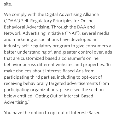
site.
We comply with the Digital Advertising Alliance
(“DAA”) Self-Regulatory Principles for Online
Behavioral Advertising. Through the DAA and
Network Advertising Initiative (“NAI”), several media
and marketing associations have developed an
industry self-regulatory program to give consumers a
better understanding of, and greater control over, ads
that are customized based a consumer’s online
behavior across different websites and properties. To
make choices about Interest-Based Ads from
participating third parties, including to opt-out of
receiving behaviorally targeted advertisements from
participating organizations, please see the section
below entitled “Opting Out of Interest-Based
Advertising.”
You have the option to opt out of Interest-Based