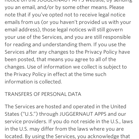
you an email, and/or by some other means. Please
note that if you’ve opted not to receive legal notice
emails from us (or you haven’t provided us with your
email address), those legal notices will still govern
your use of the Services, and you are still responsible
for reading and understanding them. If you use the
Services after any changes to the Privacy Policy have
been posted, that means you agree to all of the
changes. Use of information we collect is subject to
the Privacy Policy in effect at the time such
information is collected.
TRANSFERS OF PERSONAL DATA
The Services are hosted and operated in the United
States (“U.S.”) through JUGGERNAUT APPS and our
service providers. If you do not reside in the U.S., laws
in the U.S. may differ from the laws where you are
located. By using the Services, you acknowledge that