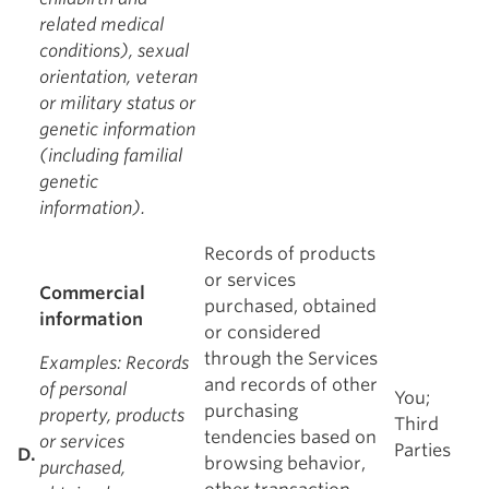
related medical
conditions), sexual
orientation, veteran
or military status or
genetic information
(including familial
genetic
information).
Records of products
or services
Commercial
purchased, obtained
information
or considered
through the Services
Examples
: Records
and records of other
of personal
You;
purchasing
property, products
Third
tendencies based on
or services
Parties
D.
browsing behavior,
purchased,