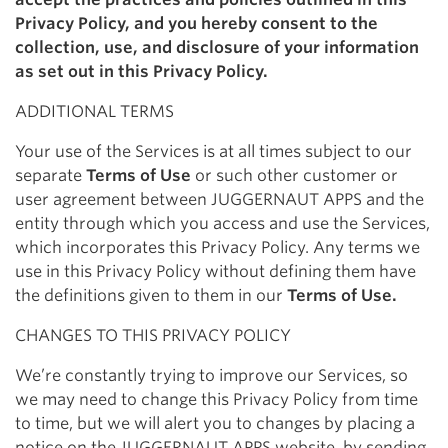
Privacy Policy, and you hereby consent to the
collection, use, and disclosure of your information
as set out in this Privacy Policy.
ADDITIONAL TERMS
Your use of the Services is at all times subject to our
separate
Terms of Use
or such other customer or
user agreement between JUGGERNAUT APPS and the
entity through which you access and use the Services,
which incorporates this Privacy Policy. Any terms we
use in this Privacy Policy without defining them have
the definitions given to them in our
Terms of Use.
CHANGES TO THIS PRIVACY POLICY
We’re constantly trying to improve our Services, so
we may need to change this Privacy Policy from time
to time, but we will alert you to changes by placing a
notice on the JUGGERNAUT APPS website, by sending