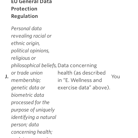
EU General Data
Protection
Regulation
Personal data
revealing racial or
ethnic origin,
political opinions,
religious or
philosophical beliefs,
Data concerning
or trade union
health (as described
J.
You
membership;
in “E. Wellness and
genetic data or
exercise data” above).
biometric data
processed for the
purpose of uniquely
identifying a natural
person; data
concerning health;