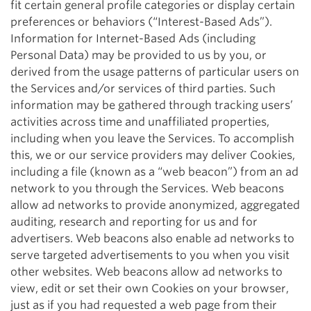
fit certain general profile categories or display certain
preferences or behaviors (“Interest-Based Ads”).
Information for Internet-Based Ads (including
Personal Data) may be provided to us by you, or
derived from the usage patterns of particular users on
the Services and/or services of third parties. Such
information may be gathered through tracking users’
activities across time and unaffiliated properties,
including when you leave the Services. To accomplish
this, we or our service providers may deliver Cookies,
including a file (known as a “web beacon”) from an ad
network to you through the Services. Web beacons
allow ad networks to provide anonymized, aggregated
auditing, research and reporting for us and for
advertisers. Web beacons also enable ad networks to
serve targeted advertisements to you when you visit
other websites. Web beacons allow ad networks to
view, edit or set their own Cookies on your browser,
just as if you had requested a web page from their