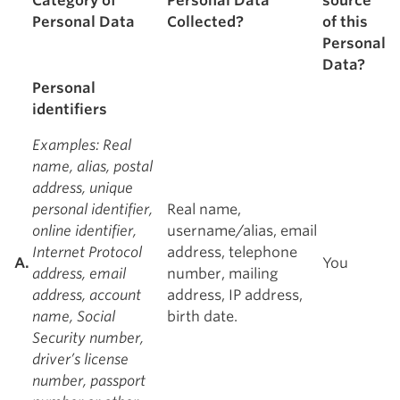
Category of
Personal Data
source
Personal Data
Collected?
of this
Personal
Data?
Personal
identifiers
Examples
: Real
name, alias, postal
address, unique
personal identifier,
Real name,
online identifier,
username/alias, email
Internet Protocol
address, telephone
A.
You
address, email
number, mailing
address, account
address, IP address,
name, Social
birth date.
Security number,
driver’s license
number, passport