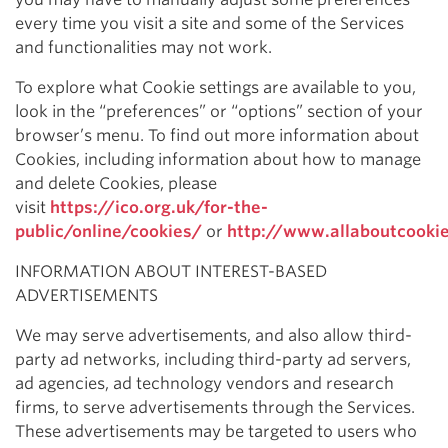
every time you visit a site and some of the Services
and functionalities may not work.
To explore what Cookie settings are available to you,
look in the “preferences” or “options” section of your
browser’s menu. To find out more information about
Cookies, including information about how to manage
and delete Cookies, please
visit
https://ico.org.uk/for-the-
public/online/cookies/
or
http://www.allaboutcooki
INFORMATION ABOUT INTEREST-BASED
ADVERTISEMENTS
We may serve advertisements, and also allow third-
party ad networks, including third-party ad servers,
ad agencies, ad technology vendors and research
firms, to serve advertisements through the Services.
These advertisements may be targeted to users who