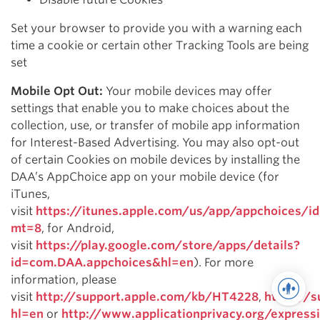
Set your browser to provide you with a warning each
time a cookie or certain other Tracking Tools are being
set
Mobile Opt Out:
Your mobile devices may offer
settings that enable you to make choices about the
collection, use, or transfer of mobile app information
for Interest-Based Advertising. You may also opt-out
of certain Cookies on mobile devices by installing the
DAA’s AppChoice app on your mobile device (for
iTunes,
visit
https://itunes.apple.com/us/app/appchoices/
mt=8
, for Android,
visit
https://play.google.com/store/apps/details?
id=com.DAA.appchoices&hl=en
). For more
information, please
visit
http://support.apple.com/kb/HT4228
,
https://
hl=en
or
http://www.applicationprivacy.org/express