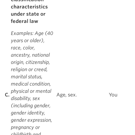
characteristics
under state or
federal law
Examples
: Age (40
years or older),
race, color,
ancestry, national
origin, citizenship,
religion or creed,
marital status,
medical condition,
physical or mental
C.
Age, sex.
You
disability, sex
(including gender,
gender identity,
gender expression,
pregnancy or
childbirth and