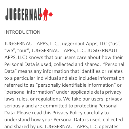
Search for:
INTRODUCTION
JUGGERNAUT APPS, LLC, Juggernaut Apps, LLC (“us”,
“we”, “our”, JUGGERNAUT APPS, LLC, JUGGERNAUT
APPS, LLC) knows that our users care about how their
Personal Data is used, collected and shared. “Personal
Data” means any information that identifies or relates
to a particular individual and also includes information
referred to as “personally identifiable information” or
“personal information” under applicable data privacy
laws, rules, or regulations. We take our users’ privacy
seriously and are committed to protecting Personal
Data. Please read this Privacy Policy carefully to
understand how your Personal Data is used, collected
and shared by us. JUGGERNAUT APPS, LLC operates