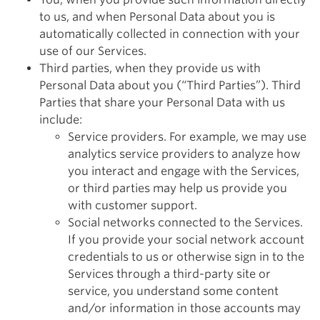
to us, and when Personal Data about you is
automatically collected in connection with your
use of our Services.
Third parties, when they provide us with
Personal Data about you (“Third Parties”). Third
Parties that share your Personal Data with us
include:
Service providers. For example, we may use
analytics service providers to analyze how
you interact and engage with the Services,
or third parties may help us provide you
with customer support.
Social networks connected to the Services.
If you provide your social network account
credentials to us or otherwise sign in to the
Services through a third-party site or
service, you understand some content
and/or information in those accounts may