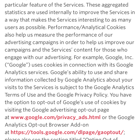
particular feature of the Services. These aggregated
statistics are used internally to improve the Services in
a way that makes the Services interesting to as many
users as possible. Performance/Analytical Cookies
also help us measure the performance of our
advertising campaigns in order to help us improve our
campaigns and the Services’ content for those who
engage with our advertising. For example, Google, Inc.
(“Google”) uses cookies in connection with its Google
Analytics services. Google’s ability to use and share
information collected by Google Analytics about your
visits to the Services is subject to the Google Analytics
Terms of Use and the Google Privacy Policy. You have
the option to opt-out of Google’s use of cookies by
visiting the Google advertising opt-out page
at
www.google.com/privacy_ads.html
or the Google
Analytics Opt-out Browser Add-on
at
https://tools.google.com/dlpage/gaoptout/
;
please also see the section titled “Opting Out of