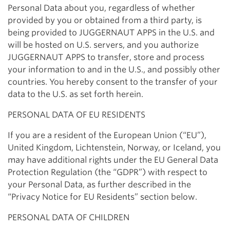
Personal Data about you, regardless of whether
provided by you or obtained from a third party, is
being provided to JUGGERNAUT APPS in the U.S. and
will be hosted on U.S. servers, and you authorize
JUGGERNAUT APPS to transfer, store and process
your information to and in the U.S., and possibly other
countries. You hereby consent to the transfer of your
data to the U.S. as set forth herein.
PERSONAL DATA OF EU RESIDENTS
If you are a resident of the European Union (“EU”),
United Kingdom, Lichtenstein, Norway, or Iceland, you
may have additional rights under the EU General Data
Protection Regulation (the “GDPR”) with respect to
your Personal Data, as further described in the
“Privacy Notice for EU Residents” section below.
PERSONAL DATA OF CHILDREN