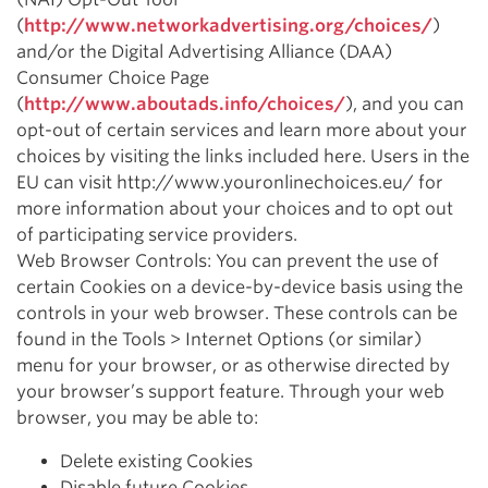
(
http://www.networkadvertising.org/choices/
)
and/or the Digital Advertising Alliance (DAA)
Consumer Choice Page
(
http://www.aboutads.info/choices/
), and you can
opt-out of certain services and learn more about your
choices by visiting the links included here. Users in the
EU can visit http://www.youronlinechoices.eu/ for
more information about your choices and to opt out
of participating service providers.
Web Browser Controls: You can prevent the use of
certain Cookies on a device-by-device basis using the
controls in your web browser. These controls can be
found in the Tools > Internet Options (or similar)
menu for your browser, or as otherwise directed by
your browser’s support feature. Through your web
browser, you may be able to:
Delete existing Cookies
Disable future Cookies