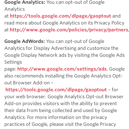
Google Analytics:
You can opt-out of Google
Analytics
at
https://tools.google.com/dlpage/gaoptout
and
read more about Google Analytics on its Privacy Policy
at
http://www.google.com/policies/privacy/partners
Google AdWords:
You can opt-out of Google
Analytics for Display Advertising and customize the
Google Display Network ads by visiting the Google Ads
Settings
page:
http://www.google.com/settings/ads
. Google
also recommends installing the Google Analytics Opt-
out Browser Add-on –
https://tools.google.com/dlpage/gaoptout
– for
your web browser. Google Analytics Opt-out Browser
Add-on provides visitors with the ability to prevent
their data from being collected and used by Google
Analytics. For more information on the privacy
practices of Google, please visit the Google Privacy