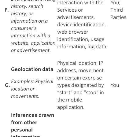
interaction with the
You;
history, search
F.
Services or
Third
history, or
advertisements,
Parties
information on a
device identification,
consumer’s
web browser
interaction with a
identification, usage
website, application
information, log data.
or advertisement.
Physical location, IP
Geolocation data
address, movement
on certain exercise
Examples
: Physical
G.
types designated by
You
location or
“start” and “stop” in
movements.
the mobile
application.
Inferences drawn
from other
personal