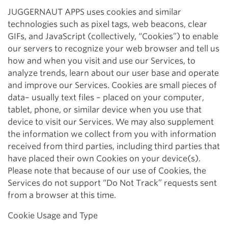
JUGGERNAUT APPS uses cookies and similar
technologies such as pixel tags, web beacons, clear
GIFs, and JavaScript (collectively, “Cookies”) to enable
our servers to recognize your web browser and tell us
how and when you visit and use our Services, to
analyze trends, learn about our user base and operate
and improve our Services. Cookies are small pieces of
data– usually text files – placed on your computer,
tablet, phone, or similar device when you use that
device to visit our Services. We may also supplement
the information we collect from you with information
received from third parties, including third parties that
have placed their own Cookies on your device(s).
Please note that because of our use of Cookies, the
Services do not support “Do Not Track” requests sent
from a browser at this time.
Cookie Usage and Type