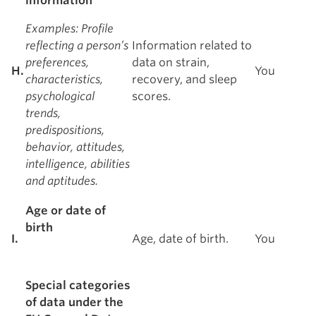
information
Examples
: Profile
reflecting a person’s
Information related to
preferences,
data on strain,
H.
You
characteristics,
recovery, and sleep
psychological
scores.
trends,
predispositions,
behavior, attitudes,
intelligence, abilities
and aptitudes.
Age or date of
birth
I.
Age, date of birth.
You
Special categories
of data under the