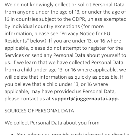
We do not knowingly collect or solicit Personal Data
from anyone under the age of 13, or under the age of
16 in countries subject to the GDPR, unless exempted
by individual country exceptions (for more
information, please see “Privacy Notice for EU
Residents” below). If you are under 13, or 16 where
applicable, please do not attempt to register for the
Services or send any Personal Data about yourself to
us. If we learn that we have collected Personal Data
from a child under age 13, or 16 where applicable, we
will delete that information as quickly as possible. If
you believe that a child under 13, or 16 where
applicable, may have provided us Personal Data,
please contact us at
support@juggernautai.app
.
SOURCES OF PERSONAL DATA
We collect Personal Data about you from:
You, when you provide such information directly