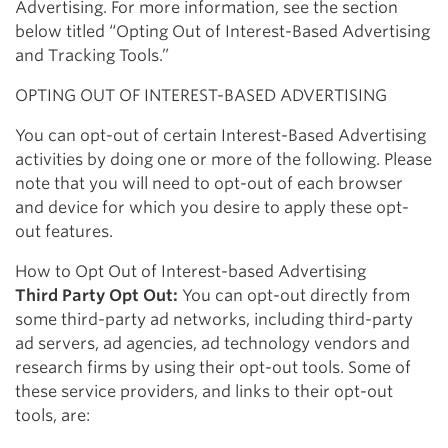
Advertising. For more information, see the section
below titled “Opting Out of Interest-Based Advertising
and Tracking Tools.”
OPTING OUT OF INTEREST-BASED ADVERTISING
You can opt-out of certain Interest-Based Advertising
activities by doing one or more of the following. Please
note that you will need to opt-out of each browser
and device for which you desire to apply these opt-
out features.
How to Opt Out of Interest-based Advertising
Third Party Opt Out:
You can opt-out directly from
some third-party ad networks, including third-party
ad servers, ad agencies, ad technology vendors and
research firms by using their opt-out tools. Some of
these service providers, and links to their opt-out
tools, are: