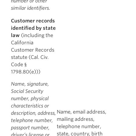
number or other
similar identifiers.
Customer records
identified by state
law
(including the
California
Customer Records
statute (Cal. Civ.
Code §
1798.80(e)))
Name, signature,
Social Security
number, physical
characteristics or
Name, email address,
description, address,
mailing address,
telephone number,
telephone number,
passport number,
state, country, birth
driver’s license or