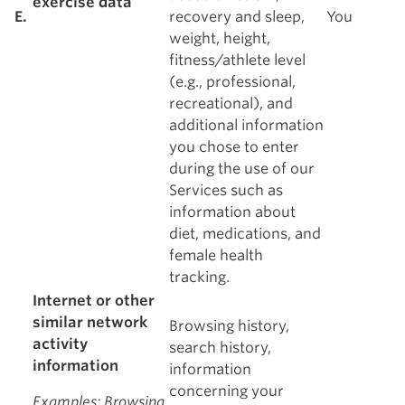
exercise data
E.
recovery and sleep,
You
weight, height,
fitness/athlete level
(e.g., professional,
recreational), and
additional information
you chose to enter
during the use of our
Services such as
information about
diet, medications, and
female health
tracking.
Internet or other
similar network
Browsing history,
activity
search history,
information
information
concerning your
Examples
: Browsing