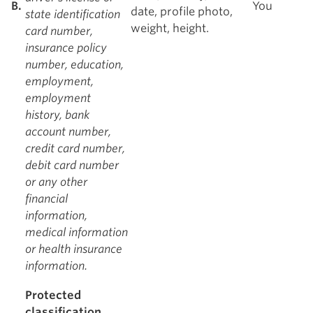
B.
You
date, profile photo,
state identification
weight, height.
card number,
insurance policy
number, education,
employment,
employment
history, bank
account number,
credit card number,
debit card number
or any other
financial
information,
medical information
or health insurance
information.
Protected
classification