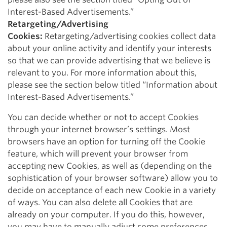
Interest-Based Advertisements.”
Retargeting/Advertising
Cookies:
Retargeting/advertising cookies collect data
about your online activity and identify your interests
so that we can provide advertising that we believe is
relevant to you. For more information about this,
please see the section below titled “Information about
Interest-Based Advertisements.”
You can decide whether or not to accept Cookies
through your internet browser’s settings. Most
browsers have an option for turning off the Cookie
feature, which will prevent your browser from
accepting new Cookies, as well as (depending on the
sophistication of your browser software) allow you to
decide on acceptance of each new Cookie in a variety
of ways. You can also delete all Cookies that are
already on your computer. If you do this, however,
you may have to manually adjust some preferences