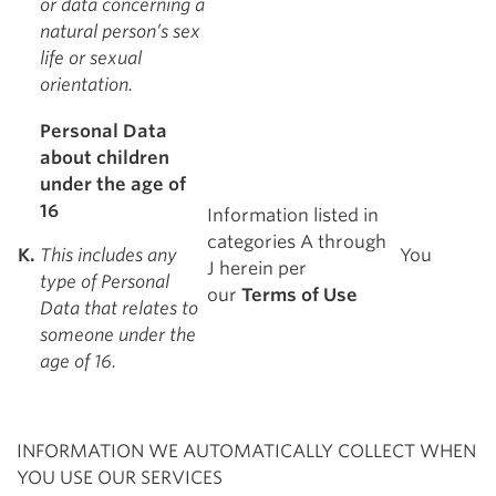
or data concerning a
natural person’s sex
life or sexual
orientation.
Personal Data
about children
under the age of
16
Information listed in
categories A through
K.
This includes any
You
J herein per
type of Personal
our
Terms of Use
Data that relates to
someone under the
age of 16.
INFORMATION WE AUTOMATICALLY COLLECT WHEN
YOU USE OUR SERVICES