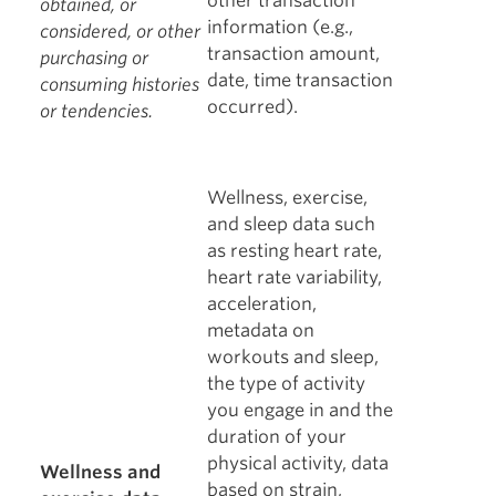
other transaction
obtained, or
information (e.g.,
considered, or other
transaction amount,
purchasing or
date, time transaction
consuming histories
occurred).
or tendencies.
Wellness, exercise,
and sleep data such
as resting heart rate,
heart rate variability,
acceleration,
metadata on
workouts and sleep,
the type of activity
you engage in and the
duration of your
physical activity, data
Wellness and
based on strain,