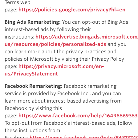
Terms web
page:
https://policies.google.com/privacy?hl=en
Bing Ads Remarketing:
You can opt-out of Bing Ads
interest-based ads by following their
instructions:
https://advertise.bingads.microsoft.com
us/resources/policies/personalized-ads
and you
can learn more about the privacy practices and
policies of Microsoft by visiting their Privacy Policy
page:
https://privacy.microsoft.com/en-
us/PrivacyStatement
Facebook Remarketing:
Facebook remarketing
service is provided by Facebook Inc., and you can
learn more about interest-based advertising from
Facebook by visiting this
page:
https://www.facebook.com/help/1649686938
To opt-out from Facebook’s interest-based ads, follow
these instructions from
Facebook:
https://www.facebook.com/help/5681374