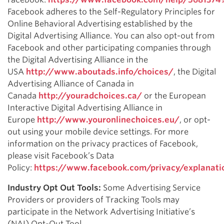
Facebook adheres to the Self-Regulatory Principles for
Online Behavioral Advertising established by the
Digital Advertising Alliance. You can also opt-out from
Facebook and other participating companies through
the Digital Advertising Alliance in the
USA
http://www.aboutads.info/choices/
, the Digital
Advertising Alliance of Canada in
Canada
http://youradchoices.ca/
or the European
Interactive Digital Advertising Alliance in
Europe
http://www.youronlinechoices.eu/
, or opt-
out using your mobile device settings. For more
information on the privacy practices of Facebook,
please visit Facebook’s Data
Policy:
https://www.facebook.com/privacy/explanati
Industry Opt Out Tools:
Some Advertising Service
Providers or providers of Tracking Tools may
participate in the Network Advertising Initiative’s
(NAI) Opt-Out Tool