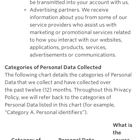
be transmitted into your account with us.
Advertising partners. We receive
information about you from some of our
service providers who assist us with
marketing or promotional services related
to how you interact with our websites,
applications, products, services,
advertisements or communications.
Categories of Personal Data Collected
The following chart details the categories of Personal
Data that we collect and have collected over
the past twelve (12) months. Throughout this Privacy
Policy, we will refer back to the categories of
Personal Data listed in this chart (for example,
“Category A. Personal identifiers”).
What is
the