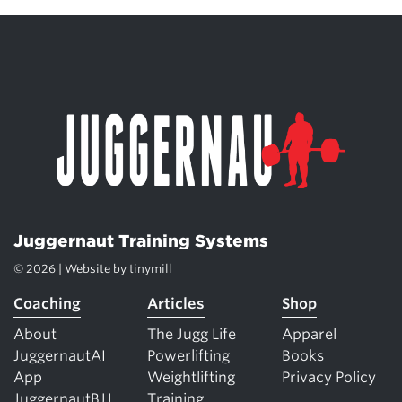
Juggernaut Training Systems
© 2026 | Website by
tinymill
Coaching
Articles
Shop
About
The Jugg Life
Apparel
JuggernautAI
Powerlifting
Books
App
Weightlifting
Privacy Policy
JuggernautBJJ
Training