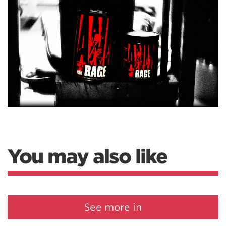
You may also like
See more in