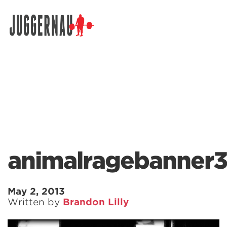
Search for:
animalragebanner3
May 2, 2013
Written by
Brandon Lilly