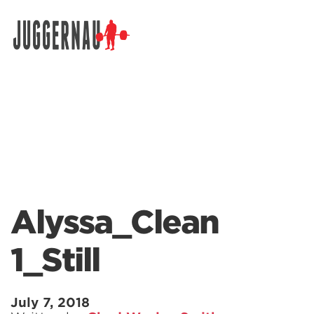
Search for:
Alyssa_Clean
1_Still
July 7, 2018