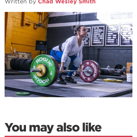
Written by
Chad Wesley Smith
You may also like