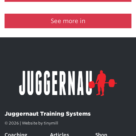
See more in
Juggernaut Training Systems
© 2026 | Website by
tinymill
Coaching
Articles
Shop