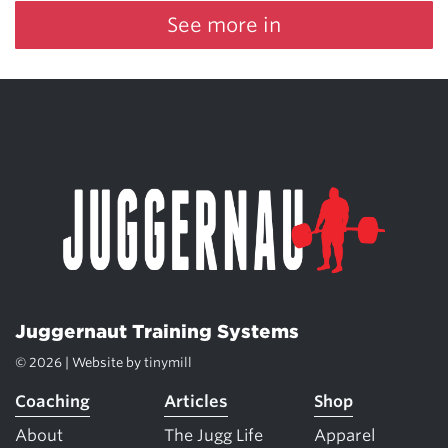
See more in
Juggernaut Training Systems
© 2026 | Website by
tinymill
Coaching
Articles
Shop
About
The Jugg Life
Apparel