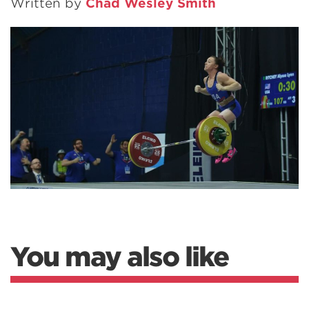
Written by
Chad Wesley Smith
You may also like