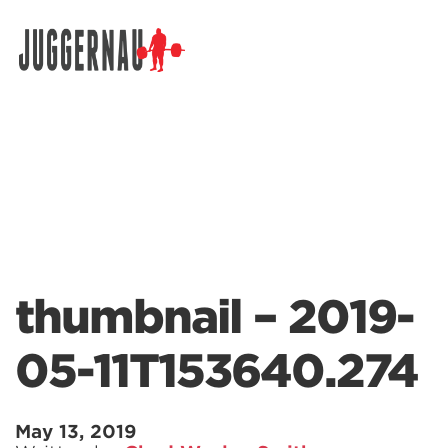
Search for:
thumbnail – 2019-
05-11T153640.274
May 13, 2019