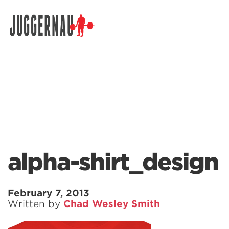
Search for:
alpha-shirt_design
February 7, 2013
Written by
Chad Wesley Smith