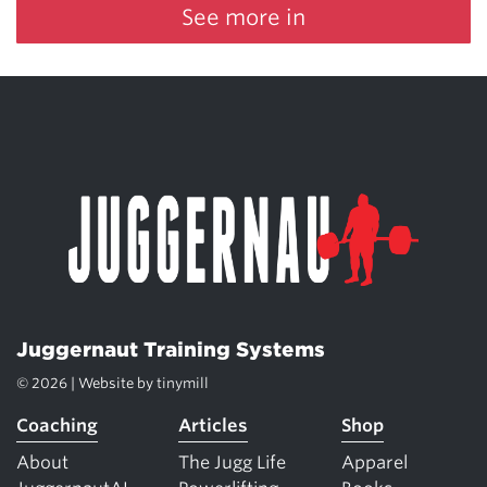
See more in
Juggernaut Training Systems
© 2026 | Website by
tinymill
Coaching
Articles
Shop
About
The Jugg Life
Apparel