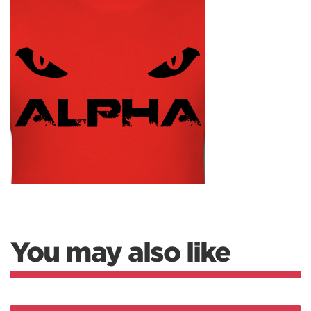
You may also like