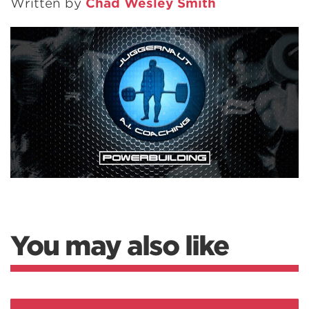
Written by
Chad Wesley Smith
You may also like