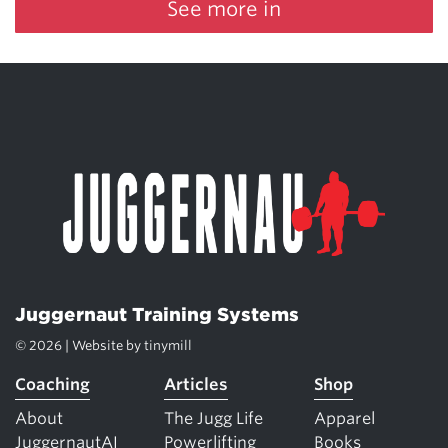
See more in
Juggernaut Training Systems
© 2026 | Website by
tinymill
Coaching
Articles
Shop
About
The Jugg Life
Apparel
JuggernautAI
Powerlifting
Books