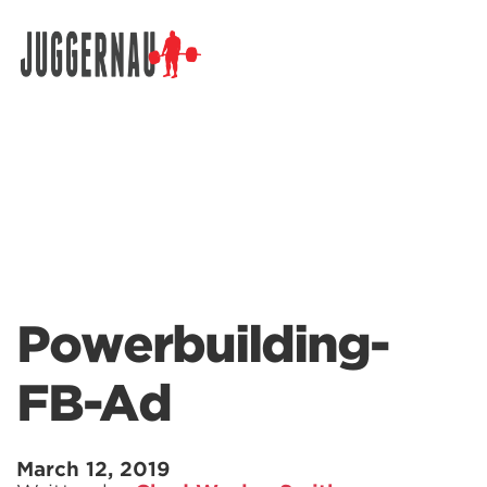
Search for:
Powerbuilding-
FB-Ad
March 12, 2019