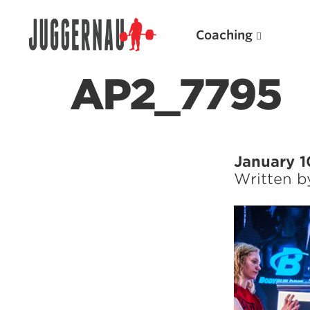
Coaching
AP2_7795
Search for:
January 1
Written 
Popular Products
Powerlifting A.I. (spreadsheets)
Weightlifting A.I.
JuggernautBJJ App