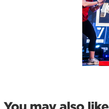
Weightlifting + Bodybuilding Club
SuperTotal: Club
You may also like