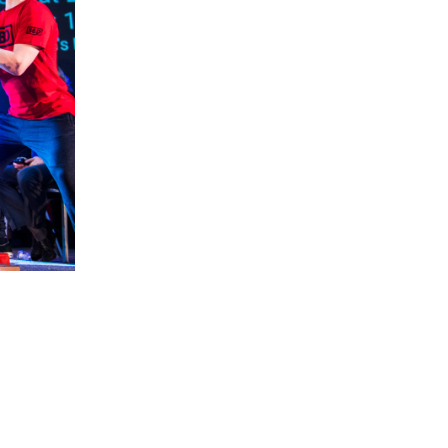
5 Common Mistakes in the Squat
Selecting and Progressing Your Weights