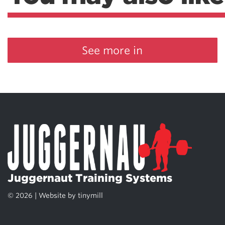
See more in
Juggernaut Training Systems
© 2026 | Website by
tinymill