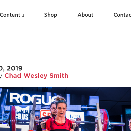
Content
Shop
About
Contac
0, 2019
by
Chad Wesley Smith
Featured Articles
Scientific Principles of Strength Training
Pillars of Squat Technique
Pillars of Bench Technique