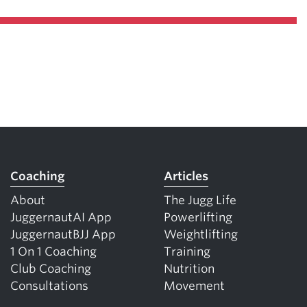
Coaching
Articles
About
The Jugg Life
JuggernautAI App
Powerlifting
JuggernautBJJ App
Weightlifting
1 On 1 Coaching
Training
Club Coaching
Nutrition
Consultations
Movement