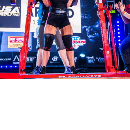
Pillars of Deadlift Technique
How To Get Started In Powerlifting
All About The Squat