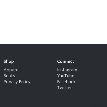
Shop
Connect
Apparel
Instagram
Books
YouTube
Privacy Policy
Facebook
Twitter