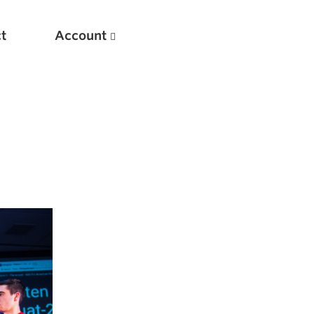
t
Account
New
Optimizing Your Warmups
5 Common Mistakes in the Bench Press
Considerations for Masters Lifters