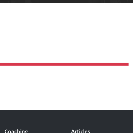
Pillars of Deadlift Technique
How To Get Started In Powerlifting
All About The Squat
Coaching
Articles