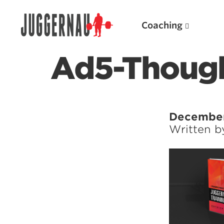
Coaching
Ad5-Though
Search for:
December
Written 
Popular Products
Powerlifting A.I. (spreadsheets)
Weightlifting A.I.
JuggernautBJJ App