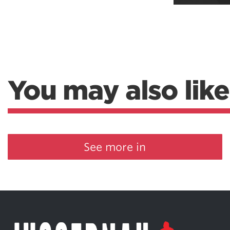
Weightlifting + Bodybuilding Club
SuperTotal: Club
You may also like
See more in