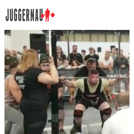
Search for: