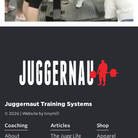
Juggernaut Training Systems
© 2026 | Website by
tinymill
Coaching
Articles
Shop
About
The Jugg Life
Apparel