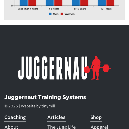
Juggernaut Training Systems
© 2026 | Website by
tinymill
Coaching
Articles
Shop
About
The Jugg Life
Apparel