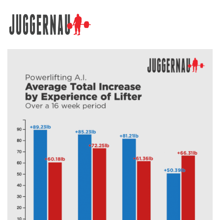
Search for: