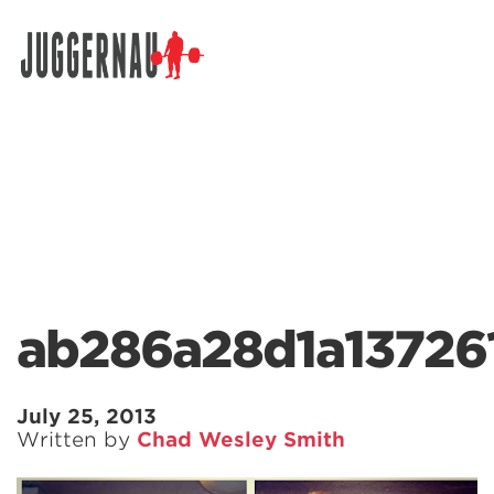
Search for:
ab286a28d1a13726
July 25, 2013
Written by
Chad Wesley Smith