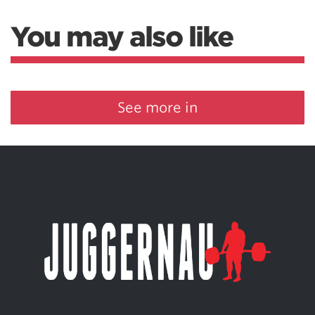
You may also like
See more in