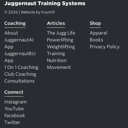
Juggernaut Training Systems
© 2026 | Website by
tinymill
Coaching
Articles
Shop
About
The Jugg Life
Apparel
JuggernautAI
Powerlifting
Books
App
Weightlifting
Privacy Policy
JuggernautBJJ
Training
App
Nutrition
1 On 1 Coaching
Movement
Club Coaching
Consultations
Connect
Instagram
YouTube
Facebook
Twitter