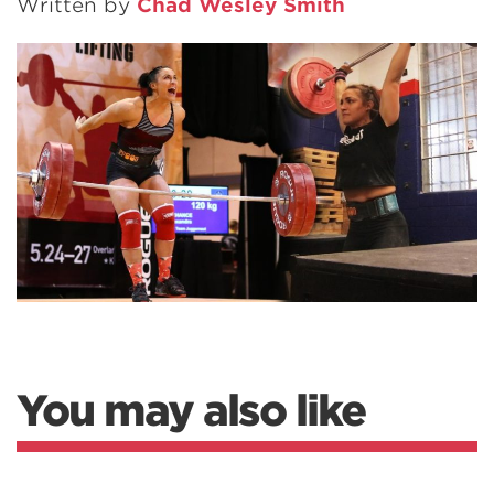
Written by
Chad Wesley Smith
You may also like