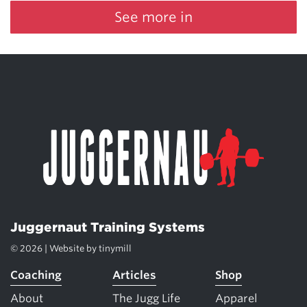
See more in
Juggernaut Training Systems
© 2026 | Website by
tinymill
Coaching
Articles
Shop
About
The Jugg Life
Apparel