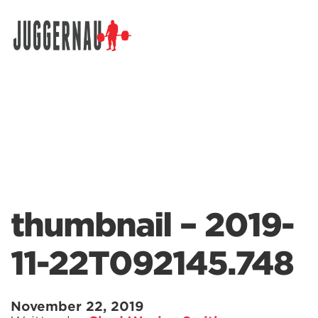
Search for:
thumbnail – 2019-
11-22T092145.748
November 22, 2019