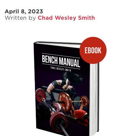
April 8, 2023
Written by
Chad Wesley Smith