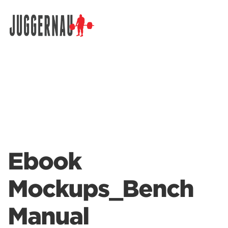
Search for:
Ebook
Mockups_Bench
Manual