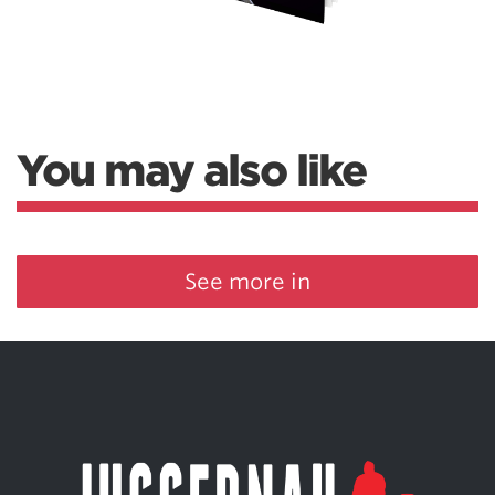
You may also like
See more in