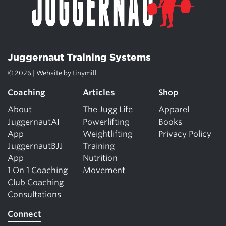
Juggernaut Training Systems
© 2026 | Website by
tinymill
Coaching
Articles
Shop
About
The Jugg Life
Apparel
JuggernautAI
Powerlifting
Books
App
Weightlifting
Privacy Policy
JuggernautBJJ
Training
App
Nutrition
1 On 1 Coaching
Movement
Club Coaching
Consultations
Connect