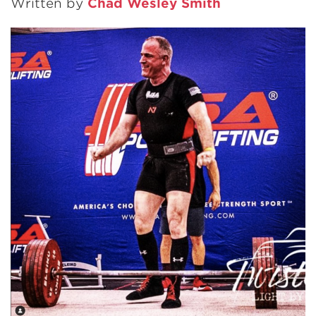
Written by
Chad Wesley Smith