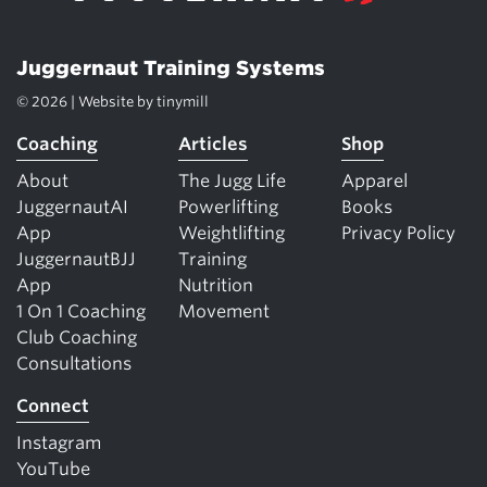
Juggernaut Training Systems
© 2026 | Website by
tinymill
Coaching
Articles
Shop
About
The Jugg Life
Apparel
JuggernautAI
Powerlifting
Books
App
Weightlifting
Privacy Policy
JuggernautBJJ
Training
App
Nutrition
1 On 1 Coaching
Movement
Club Coaching
Consultations
Connect
Instagram
YouTube