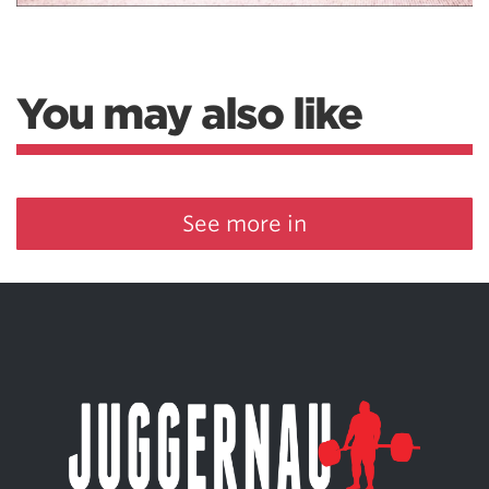
You may also like
See more in