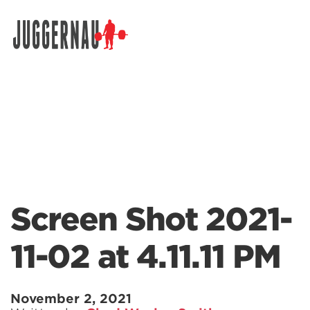
Search for:
Screen Shot 2021-
11-02 at 4.11.11 PM
November 2, 2021