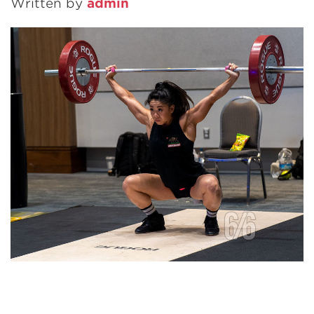
Written by
admin