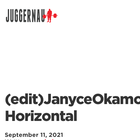
Search for:
(edit)JanyceOkamo
Horizontal
September 11, 2021