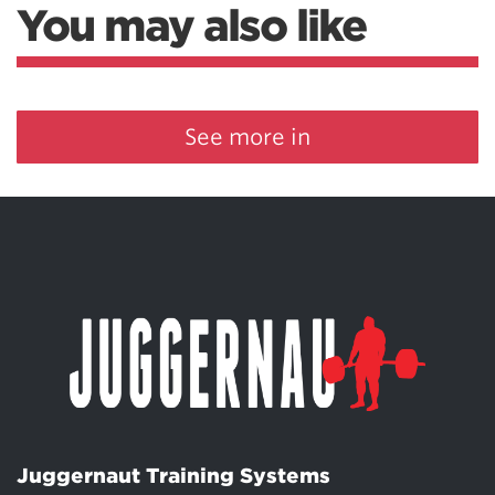
You may also like
See more in
Juggernaut Training Systems