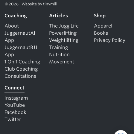
© 2026 | Website by
tinymill
Coaching
Articles
Shop
About
The Jugg Life
Apparel
JuggernautAI
Powerlifting
Books
App
Weightlifting
Privacy Policy
JuggernautBJJ
Training
App
Nutrition
1 On 1 Coaching
Movement
Club Coaching
Consultations
Connect
Instagram
YouTube
Facebook
Twitter