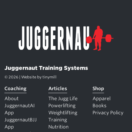
Juggernaut Training Systems
© 2026 | Website by
tinymill
Coaching
Articles
Shop
About
The Jugg Life
Apparel
JuggernautAI
Powerlifting
Books
App
Weightlifting
Privacy Policy
JuggernautBJJ
Training
App
Nutrition