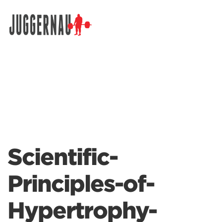
Search for:
Scientific-
Principles-of-
Hypertrophy-