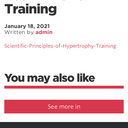
Training
January 18, 2021
Written by
admin
Scientific-Principles-of-Hypertrophy-Training
You may also like
See more in