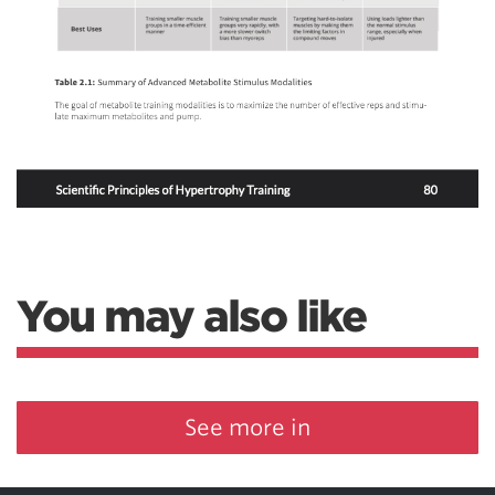
You may also like
See more in