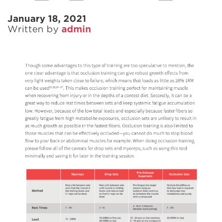
January 18, 2021
Written by
admin