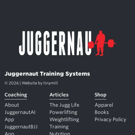
Juggernaut Training Systems
© 2026 | Website by
tinymill
Coaching
Articles
Shop
About
The Jugg Life
Apparel
JuggernautAI
Powerlifting
Books
App
Weightlifting
Privacy Policy
JuggernautBJJ
Training
App
Nutrition