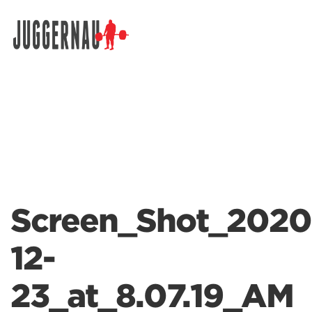
Search for:
Screen_Shot_2020
12-
23_at_8.07.19_AM